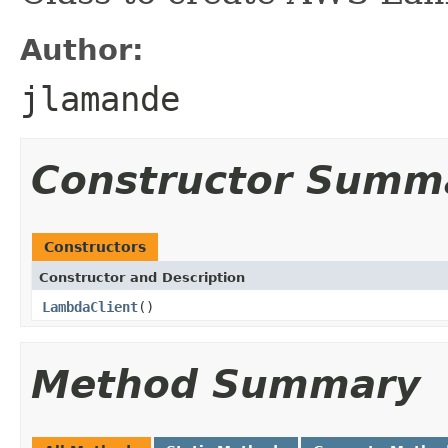
Author:
jlamande
Constructor Summ
Constructors
Constructor and Description
LambdaClient
()
Method Summary