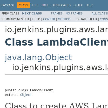
PACKAGE
CLASS
USE
TREE
DEPRECATED
INDEX
HELP
PREV CLASS
NEXT CLASS
FRAMES
NO FRAMES
ALL CLASS
SUMMARY:
NESTED |
FIELD |
CONSTR
|
METHOD
DETAIL:
FIELD |
CONS
io.jenkins.plugins.aws.l
Class LambdaClien
java.lang.Object
io.jenkins.plugins.aws
public class 
LambdaClient
extends 
Object
Class to create AWS Lam