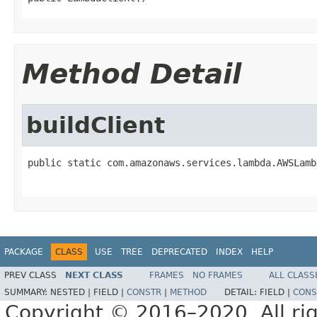
Method Detail
buildClient
public static com.amazonaws.services.lambda.AWSLamb
PACKAGE
CLASS
USE
TREE
DEPRECATED
INDEX
HELP
PREV CLASS
NEXT CLASS
FRAMES
NO FRAMES
ALL CLASS
SUMMARY:
NESTED |
FIELD |
CONSTR
|
METHOD
DETAIL:
FIELD |
CONS
Copyright © 2016–2020. All rig