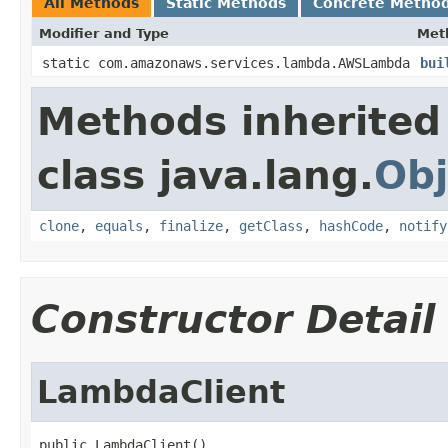
All Methods
Static Methods
Concrete Metho
Modifier and Type
Met
static com.amazonaws.services.lambda.AWSLambda
bui
Methods inherited
class java.lang.
Obj
clone
,
equals
,
finalize
,
getClass
,
hashCode
,
notify
Constructor Detail
LambdaClient
public LambdaClient()