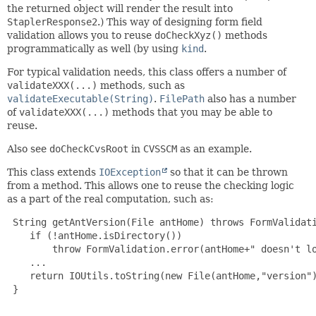
the returned object will render the result into
StaplerResponse2
.) This way of designing form field
validation allows you to reuse
doCheckXyz()
methods
programmatically as well (by using
kind
.
For typical validation needs, this class offers a number of
validateXXX(...)
methods, such as
validateExecutable(String)
.
FilePath
also has a number
of
validateXXX(...)
methods that you may be able to
reuse.
Also see
doCheckCvsRoot
in
CVSSCM
as an example.
This class extends
IOException
so that it can be thrown
from a method. This allows one to reuse the checking logic
as a part of the real computation, such as:
 String getAntVersion(File antHome) throws FormValidati
    if (!antHome.isDirectory())

        throw FormValidation.error(antHome+" doesn't lo
    ...

    return IOUtils.toString(new File(antHome,"version")
 }

 ...
