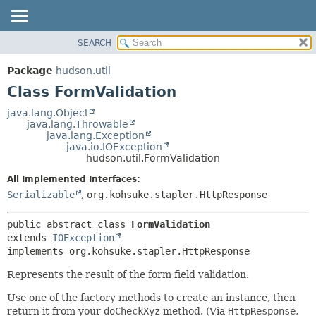
SEARCH
OVERVIEW
SUMMARY:
NESTED
PACKAGE
Package
hudson.util
FIELD
CLASS
Class FormValidation
CONSTR
USE
java.lang.Object
METHOD
java.lang.Throwable
TREE
java.lang.Exception
DEPRECATED
java.io.IOException
DETAIL:
hudson.util.FormValidation
INDEX
FIELD
All Implemented Interfaces:
HELP
CONSTR
Serializable
,
org.kohsuke.stapler.HttpResponse
METHOD
public abstract class 
FormValidation
extends 
IOException
implements org.kohsuke.stapler.HttpResponse
Represents the result of the form field validation.
Use one of the factory methods to create an instance, then
return it from your
doCheckXyz
method. (Via
HttpResponse
,