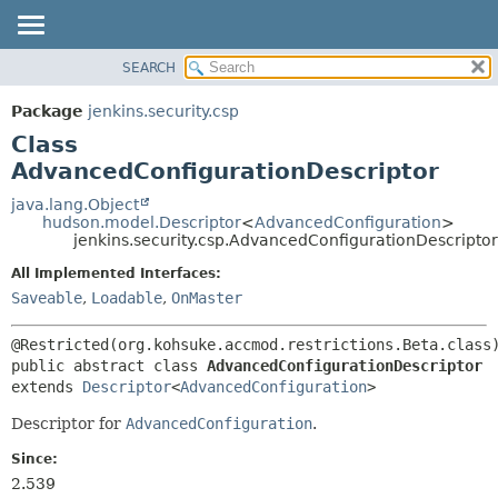
SEARCH
OVERVIEW
SUMMARY:
NESTED
PACKAGE
Package
jenkins.security.csp
FIELD
CLASS
Class
CONSTR
USE
AdvancedConfigurationDescriptor
METHOD
TREE
java.lang.Object
hudson.model.Descriptor
<
AdvancedConfiguration
>
DEPRECATED
DETAIL:
jenkins.security.csp.AdvancedConfigurationDescriptor
INDEX
FIELD
All Implemented Interfaces:
HELP
CONSTR
Saveable
,
Loadable
,
OnMaster
METHOD
public abstract class 
AdvancedConfigurationDescriptor
extends 
Descriptor
<
AdvancedConfiguration
>
Descriptor for
AdvancedConfiguration
.
Since:
2.539