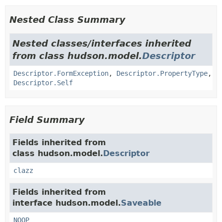
Nested Class Summary
Nested classes/interfaces inherited
from class hudson.model.
Descriptor
Descriptor.FormException
,
Descriptor.PropertyType
,
Descriptor.Self
Field Summary
Fields inherited from
class hudson.model.
Descriptor
clazz
Fields inherited from
interface hudson.model.
Saveable
NOOP