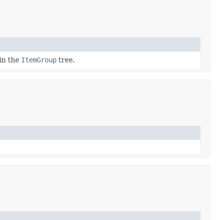
 in the
ItemGroup
tree.