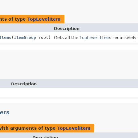
nts of type
TopLevelItem
Description
Items
(
ItemGroup
root)
Gets all the
TopLevelItem
s recursively
Description
ers
with arguments of type
TopLevelItem
Description