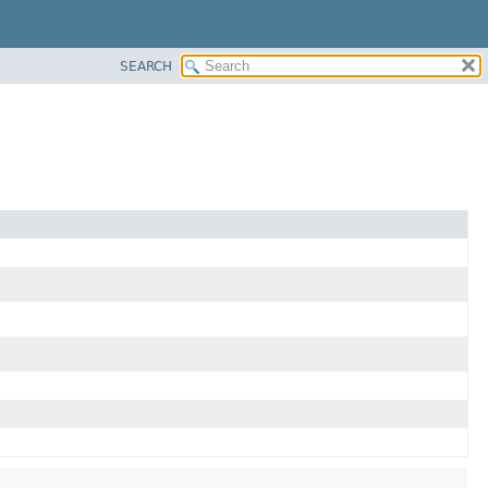
SEARCH