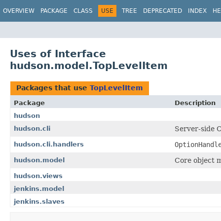
OVERVIEW
PACKAGE
CLASS
USE
TREE
DEPRECATED
INDEX
HE
Uses of Interface
hudson.model.TopLevelItem
Packages that use
TopLevelItem
Package
Description
hudson
hudson.cli
Server-side 
hudson.cli.handlers
OptionHandl
hudson.model
Core object m
hudson.views
jenkins.model
jenkins.slaves