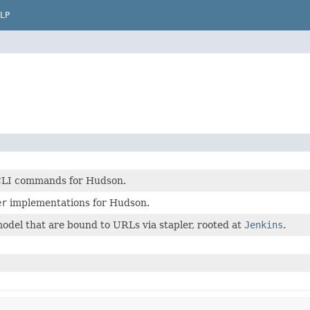
LP
CLI commands for Hudson.
er
implementations for Hudson.
odel that are bound to URLs via stapler, rooted at
Jenkins
.