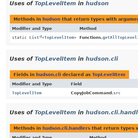
Uses of
TopLevelItem
in
hudson
Methods in
hudson
that return types with argume
Modifier and Type
Method
static
List
<
TopLevelItem
>
Functions.
getAllTopLevel
Uses of
TopLevelItem
in
hudson.cli
Fields in
hudson.cli
declared as
TopLevelItem
Modifier and Type
Field
TopLevelItem
CopyJobCommand.
src
Uses of
TopLevelItem
in
hudson.cli.handl
Methods in
hudson.cli.handlers
that return types 
Modifier and Type
Method