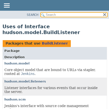
SEARCH
OVERVIEW
PACKAGE
Uses of Interface
CLASS
hudson.model.BuildListener
USE
TREE
Packages that use
BuildListener
DEPRECATED
Package
INDEX
Description
HELP
hudson.model
Core object model that are bound to URLs via stapler,
rooted at
Jenkins
.
hudson.model.listeners
Listener interfaces for various events that occur inside
the server.
hudson.scm
Jenkins's interface with source code management