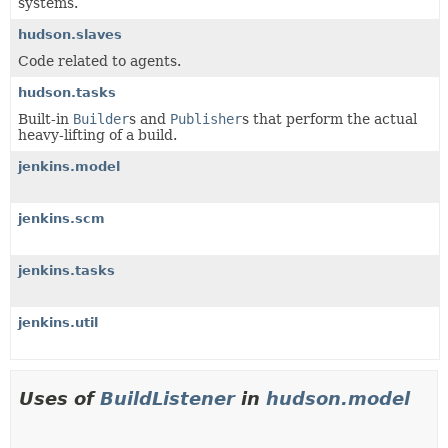
systems.
hudson.slaves
Code related to agents.
hudson.tasks
Built-in
Builder
s and
Publisher
s that perform the actual
heavy-lifting of a build.
jenkins.model
jenkins.scm
jenkins.tasks
jenkins.util
Uses of
BuildListener
in
hudson.model