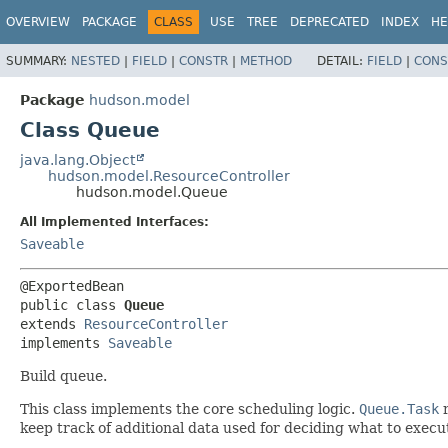
OVERVIEW
PACKAGE
CLASS
USE
TREE
DEPRECATED
INDEX
HE
SUMMARY:
NESTED
|
FIELD
|
CONSTR
|
METHOD
DETAIL:
FIELD
|
CONS
Package
hudson.model
Class Queue
java.lang.Object
hudson.model.ResourceController
hudson.model.Queue
All Implemented Interfaces:
Saveable
public class 
Queue
extends 
ResourceController
implements 
Saveable
Build queue.
This class implements the core scheduling logic.
Queue.Task
r
keep track of additional data used for deciding what to exec