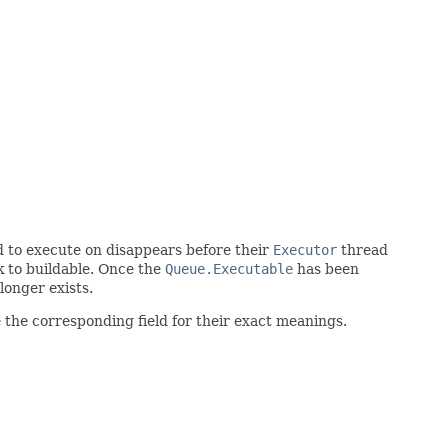
d to execute on disappears before their
Executor
thread
k to buildable. Once the
Queue.Executable
has been
longer exists.
 the corresponding field for their exact meanings.