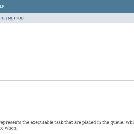
LP
TR
|
METHOD
epresents the executable task that are placed in the queue. Whil
ute when.