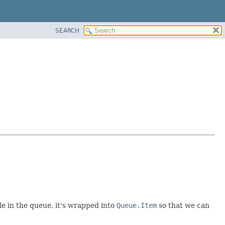
SEARCH
e in the queue, it's wrapped into
Queue.Item
so that we can