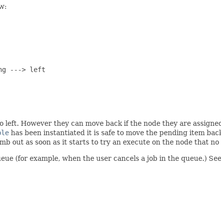
w:
g ---> left

o left. However they can move back if the node they are assigne
ble
has been instantiated it is safe to move the pending item bac
b out as soon as it starts to try an execute on the node that no 
eue (for example, when the user cancels a job in the queue.) See