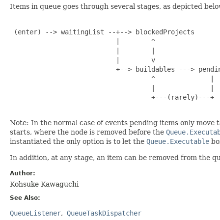
Items in queue goes through several stages, as depicted belo
 (enter) --> waitingList --+--> blockedProjects

                           |        ^

                           |        |

                           |        v

                           +--> buildables ---> pendin
                                    ^              |

                                    |              |

                                    +---(rarely)---+

Note: In the normal case of events pending items only move t
starts, where the node is removed before the
Queue.Executa
instantiated the only option is to let the
Queue.Executable
bom
In addition, at any stage, an item can be removed from the qu
Author:
Kohsuke Kawaguchi
See Also:
QueueListener
QueueTaskDispatcher