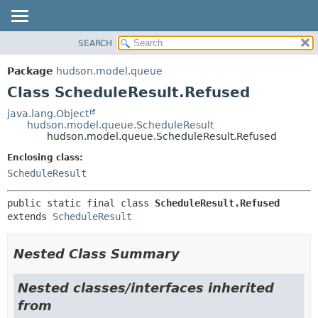
SEARCH
OVERVIEW
SUMMARY:
NESTED
PACKAGE
Package
hudson.model.queue
FIELD
CLASS
Class ScheduleResult.Refused
CONSTR
USE
java.lang.Object
METHOD
hudson.model.queue.ScheduleResult
TREE
hudson.model.queue.ScheduleResult.Refused
DEPRECATED
DETAIL:
Enclosing class:
INDEX
FIELD
ScheduleResult
HELP
CONSTR
public static final class 
ScheduleResult.Refused
METHOD
extends 
ScheduleResult
Nested Class Summary
Nested classes/interfaces inherited
from