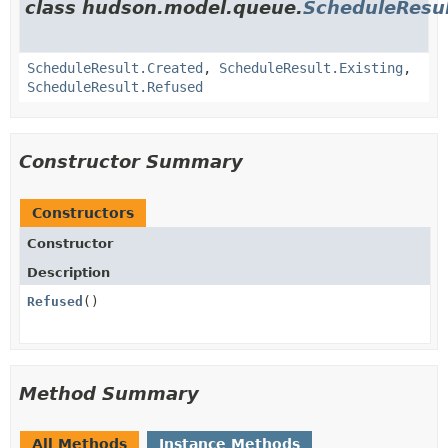
class hudson.model.queue.
ScheduleResu
ScheduleResult.Created
,
ScheduleResult.Existing
,
ScheduleResult.Refused
Constructor Summary
Constructors
Constructor
Description
Refused
()
Method Summary
All Methods
Instance Methods