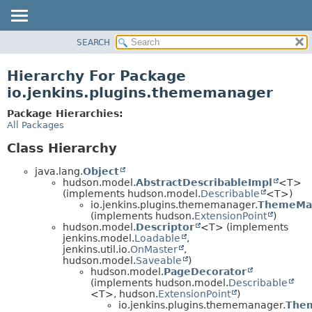
SEARCH
OVERVIEW
PACKAGE
Hierarchy For Package
CLASS
io.jenkins.plugins.thememanager
USE
Package Hierarchies:
TREE
All Packages
DEPRECATED
Class Hierarchy
INDEX
java.lang.
Object
HELP
hudson.model.
AbstractDescribableImpl
<T>
(implements hudson.model.
Describable
<T>)
io.jenkins.plugins.thememanager.
ThemeMan
(implements hudson.
ExtensionPoint
)
hudson.model.
Descriptor
<T> (implements
jenkins.model.
Loadable
,
jenkins.util.io.
OnMaster
,
hudson.model.
Saveable
)
hudson.model.
PageDecorator
(implements hudson.model.
Describable
<T>, hudson.
ExtensionPoint
)
io.jenkins.plugins.thememanager.
The