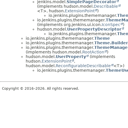
jenkins.model.
SimplePageDecorator
(implements hudson.model.
Describable
<T>, hudson.
ExtensionPoint
)
io.jenkins.plugins.thememanager.
The
io.jenkins.plugins.thememanager.
ThemeMan
(implements org.jenkins.ui.icon.
IconSpec
)
hudson.model.
UserPropertyDescriptor
io.jenkins.plugins.thememanager.
Them
io.jenkins.plugins.thememanager.
Theme
io.jenkins.plugins.thememanager.
Theme.Builder
io.jenkins.plugins.thememanager.
ThemeManager
(implements hudson.model.
RootAction
)
hudson.model.
UserProperty
(implements
hudson.
ExtensionPoint
,
hudson.model.
ReconfigurableDescribable
<T>)
io.jenkins.plugins.thememanager.
ThemeUse
Copyright © 2016–2026. All rights reserved.