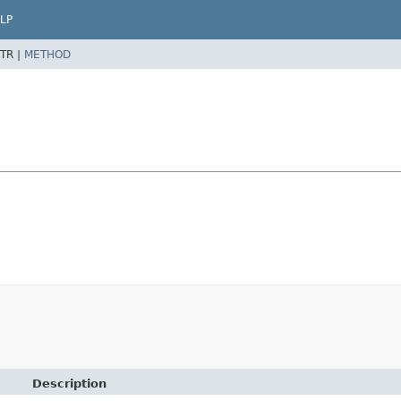
LP
TR |
METHOD
Description