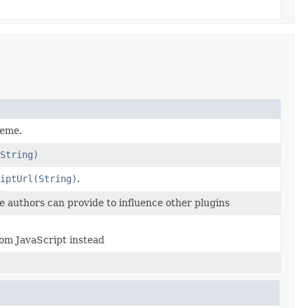
heme.
String)
iptUrl(String)
.
e authors can provide to influence other plugins
om JavaScript instead