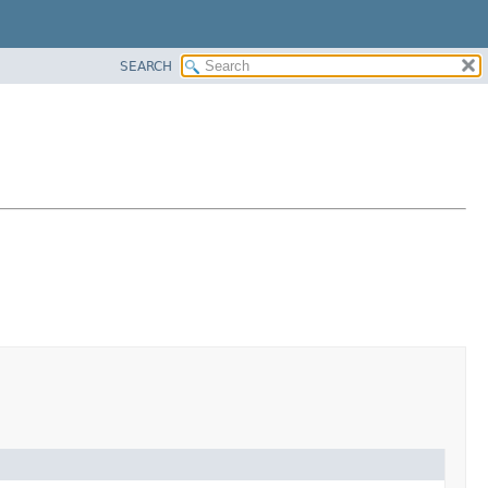
SEARCH