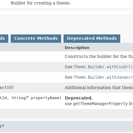
Builder for creating a theme.
ds
Concrete Methods
Deprecated Methods
Description
Constructs the builder for the t
See
Theme.Builder.withCssUrl(
See
Theme.Builder.withJavascr
actId)
Additional information that them
ctId,
String
propertyName)
Deprecated.
use
getThemeManagerProperty
fr
t