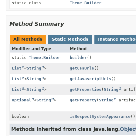
static class
Theme.Builder
Method Summary
All Methods
Static Methods
Instance Metho
Modifier and Type
Method
static
Theme.Builder
builder
()
List
<
String
>
getCssUrls
()
List
<
String
>
getJavascriptUrls
()
List
<
String
>
getProperties
(
String
artif
Optional
<
String
>
getProperty
(
String
artifa
boolean
isRespectSystemAppearance
()
Methods inherited from class java.lang.
Objec