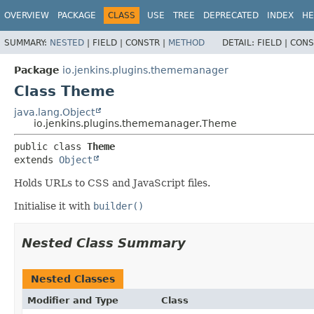
OVERVIEW
PACKAGE
CLASS
USE
TREE
DEPRECATED
INDEX
HE
SUMMARY:
NESTED
|
FIELD |
CONSTR |
METHOD
DETAIL:
FIELD |
CONS
Package
io.jenkins.plugins.thememanager
Class Theme
java.lang.Object
io.jenkins.plugins.thememanager.Theme
public class 
Theme
extends 
Object
Holds URLs to CSS and JavaScript files.
Initialise it with
builder()
Nested Class Summary
Nested Classes
Modifier and Type
Class