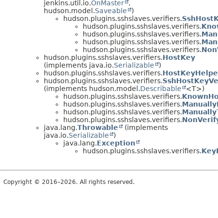
jenkins.util.io.
OnMaster
,
hudson.model.
Saveable
)
hudson.plugins.sshslaves.verifiers.
SshHostK
hudson.plugins.sshslaves.verifiers.
Kno
hudson.plugins.sshslaves.verifiers.
Manu
hudson.plugins.sshslaves.verifiers.
Manu
hudson.plugins.sshslaves.verifiers.
NonV
hudson.plugins.sshslaves.verifiers.
HostKey
(implements java.io.
Serializable
)
hudson.plugins.sshslaves.verifiers.
HostKeyHelpe
hudson.plugins.sshslaves.verifiers.
SshHostKeyVer
(implements hudson.model.
Describable
<T>)
hudson.plugins.sshslaves.verifiers.
KnownHos
hudson.plugins.sshslaves.verifiers.
Manually
hudson.plugins.sshslaves.verifiers.
Manually
hudson.plugins.sshslaves.verifiers.
NonVerif
java.lang.
Throwable
(implements
java.io.
Serializable
)
java.lang.
Exception
hudson.plugins.sshslaves.verifiers.
Key
Copyright © 2016–2026. All rights reserved.