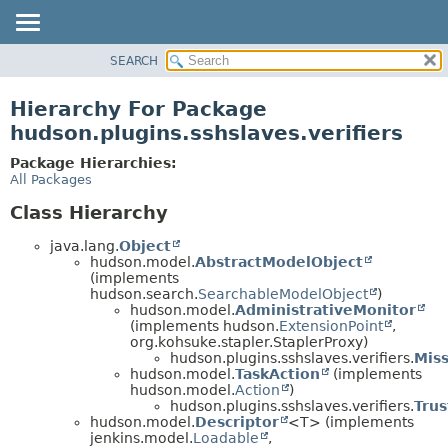
SEARCH
OVERVIEW
PACKAGE
Hierarchy For Package
CLASS
hudson.plugins.sshslaves.verifiers
USE
Package Hierarchies:
TREE
All Packages
DEPRECATED
Class Hierarchy
INDEX
java.lang.
Object
HELP
hudson.model.
AbstractModelObject
(implements
hudson.search.
SearchableModelObject
)
hudson.model.
AdministrativeMonitor
(implements hudson.
ExtensionPoint
,
org.kohsuke.stapler.StaplerProxy)
hudson.plugins.sshslaves.verifiers.
Miss
hudson.model.
TaskAction
(implements
hudson.model.
Action
)
hudson.plugins.sshslaves.verifiers.
Tru
hudson.model.
Descriptor
<T> (implements
jenkins.model.
Loadable
,