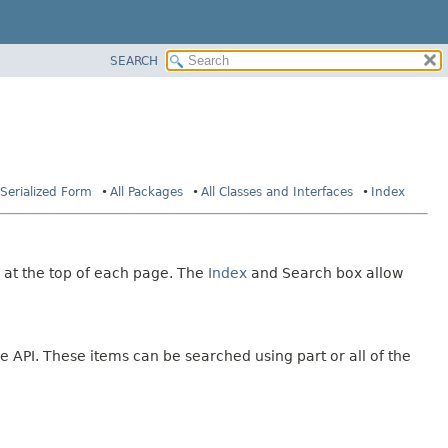
SEARCH
Serialized Form
All Packages
All Classes and Interfaces
Index
 at the top of each page. The
Index
and Search box allow
e API. These items can be searched using part or all of the