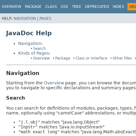
OVERVIEW
PACKAGE
CLASS
USE
TREE
DEPRECATED
INDEX
HE
HELP:
NAVIGATION
|
PAGES
JavaDoc Help
Navigation
:
Search
Kinds of Pages
:
Overview
Package
Class or Interface
Other Files
Navigation
Starting from the
Overview
page, you can browse the documen
you to navigate to specific declarations and summary pages
Search
You can search for definitions of modules, packages, types, 
name, optionally using "camelCase" abbreviations, or mult
"j.l.obj"
matches "java.lang.Object"
"InpStr"
matches "java.io.InputStream"
"math exact long"
matches "java.lang.Math.absExact(