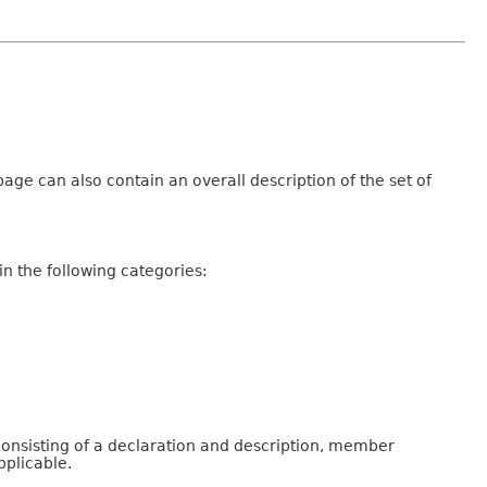
age can also contain an overall description of the set of
n the following categories:
consisting of a declaration and description, member
pplicable.