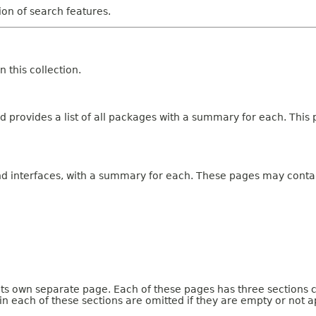
tion of search features.
 this collection.
 provides a list of all packages with a summary for each. This p
and interfaces, with a summary for each. These pages may contai
 its own separate page. Each of these pages has three sections 
n each of these sections are omitted if they are empty or not a