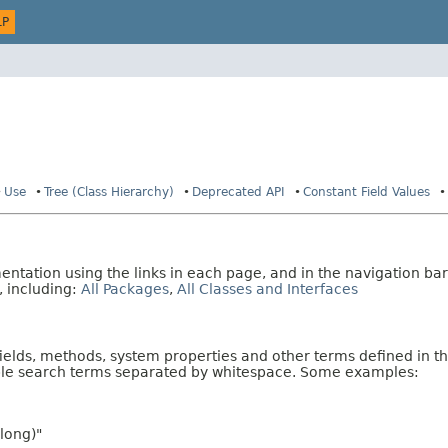
LP
Use
Tree (Class Hierarchy)
Deprecated API
Constant Field Values
tation using the links in each page, and in the navigation bar
, including:
All Packages
,
All Classes and Interfaces
fields, methods, system properties and other terms defined in th
iple search terms separated by whitespace. Some examples:
long)"