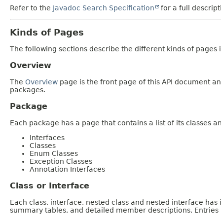
Refer to the
Javadoc Search Specification
for a full descrip
Kinds of Pages
The following sections describe the different kinds of pages in
Overview
The
Overview
page is the front page of this API document and
packages.
Package
Each package has a page that contains a list of its classes 
Interfaces
Classes
Enum Classes
Exception Classes
Annotation Interfaces
Class or Interface
Each class, interface, nested class and nested interface has
summary tables, and detailed member descriptions. Entries i