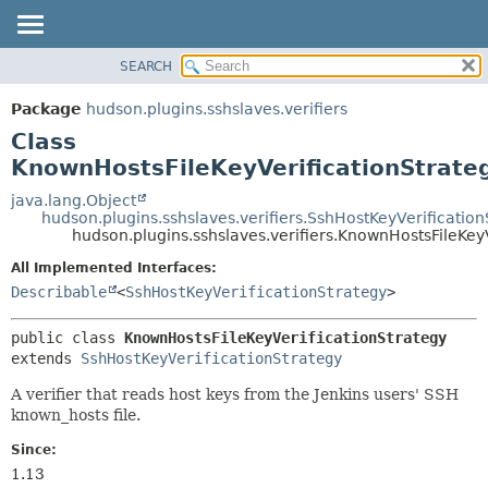
SEARCH
OVERVIEW
SUMMARY:
NESTED
PACKAGE
Package
hudson.plugins.sshslaves.verifiers
FIELD
CLASS
Class
CONSTR
USE
KnownHostsFileKeyVerificationStrate
METHOD
TREE
java.lang.Object
hudson.plugins.sshslaves.verifiers.SshHostKeyVerification
DEPRECATED
DETAIL:
hudson.plugins.sshslaves.verifiers.KnownHostsFileKey
INDEX
FIELD
All Implemented Interfaces:
HELP
CONSTR
Describable
<
SshHostKeyVerificationStrategy
>
METHOD
public class 
KnownHostsFileKeyVerificationStrategy
extends 
SshHostKeyVerificationStrategy
A verifier that reads host keys from the Jenkins users' SSH
known_hosts file.
Since:
1.13