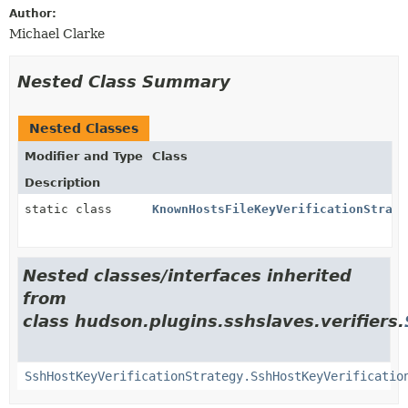
Author:
Michael Clarke
Nested Class Summary
Nested Classes
Modifier and Type
Class
Description
static class
KnownHostsFileKeyVerificationStrate
Nested classes/interfaces inherited
from
class hudson.plugins.sshslaves.verifiers.
SshHostKeyVerificationStrategy.SshHostKeyVerificatio