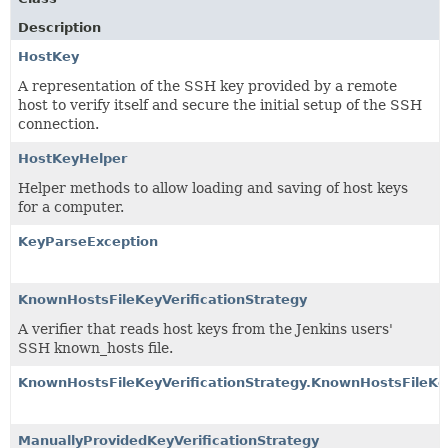
Description
HostKey
A representation of the SSH key provided by a remote
host to verify itself and secure the initial setup of the SSH
connection.
HostKeyHelper
Helper methods to allow loading and saving of host keys
for a computer.
KeyParseException
KnownHostsFileKeyVerificationStrategy
A verifier that reads host keys from the Jenkins users'
SSH known_hosts file.
KnownHostsFileKeyVerificationStrategy.KnownHostsFileKey
ManuallyProvidedKeyVerificationStrategy