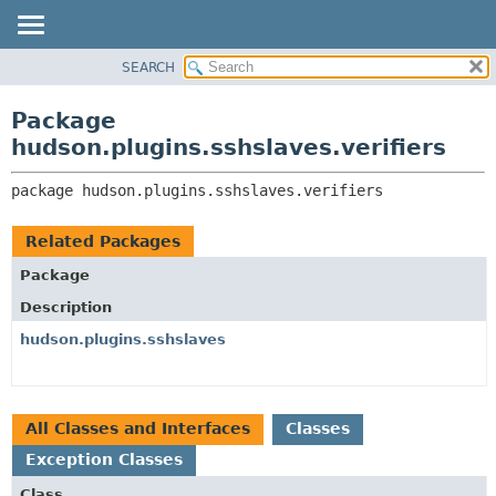
SEARCH
OVERVIEW
PACKAGE:
DESCRIPTION
PACKAGE
Package
RELATED PACKAGES
CLASS
hudson.plugins.sshslaves.verifiers
CLASSES AND INTERFACES
USE
package 
hudson.plugins.sshslaves.verifiers
TREE
DEPRECATED
Related Packages
INDEX
Package
HELP
Description
hudson.plugins.sshslaves
All Classes and Interfaces
Classes
Exception Classes
Class