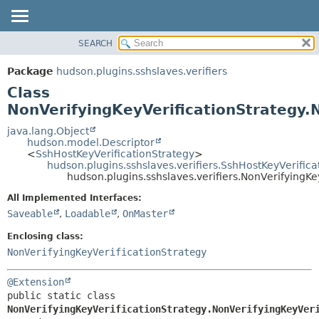
SEARCH
OVERVIEW
SUMMARY:
NESTED
PACKAGE
Package
hudson.plugins.sshslaves.verifiers
FIELD
CLASS
Class
CONSTR
USE
NonVerifyingKeyVerificationStrategy.
METHOD
TREE
java.lang.Object
hudson.model.Descriptor
DEPRECATED
DETAIL:
<
SshHostKeyVerificationStrategy
>
hudson.plugins.sshslaves.verifiers.SshHostKeyVerific
INDEX
FIELD
hudson.plugins.sshslaves.verifiers.NonVerifyingKe
HELP
CONSTR
All Implemented Interfaces:
METHOD
Saveable
,
Loadable
,
OnMaster
Enclosing class:
NonVerifyingKeyVerificationStrategy
@Extension
public static class 
NonVerifyingKeyVerificationStrategy.NonVerifyingKeyVer