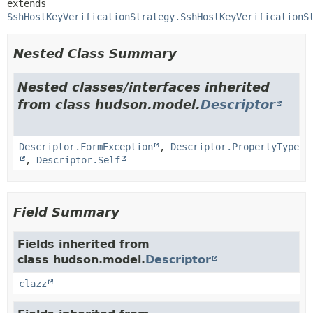
extends 
SshHostKeyVerificationStrategy.SshHostKeyVerificationS
Nested Class Summary
Nested classes/interfaces inherited
from class hudson.model.
Descriptor
Descriptor.FormException
,
Descriptor.PropertyType
,
Descriptor.Self
Field Summary
Fields inherited from
class hudson.model.
Descriptor
clazz