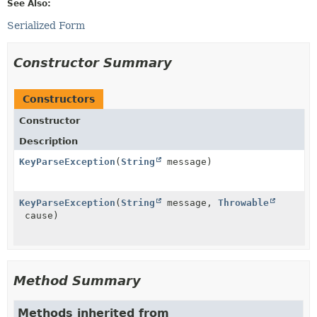
See Also:
Serialized Form
Constructor Summary
Constructors
Constructor
Description
KeyParseException
(
String
message)
KeyParseException
(
String
message,
Throwable
cause)
Method Summary
Methods inherited from