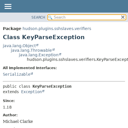
SEARCH
OVERVIEW
SUMMARY:
NESTED
PACKAGE
Package
hudson.plugins.sshslaves.verifiers
FIELD
CLASS
Class KeyParseException
CONSTR
USE
java.lang.Object
METHOD
java.lang.Throwable
TREE
java.lang.Exception
DEPRECATED
hudson.plugins.sshslaves.verifiers.KeyParseExcep
DETAIL:
INDEX
FIELD
All Implemented Interfaces:
Serializable
HELP
CONSTR
METHOD
public class 
KeyParseException
extends 
Exception
Since:
1.18
Author:
Michael Clarke