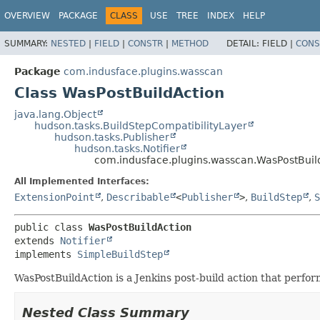
OVERVIEW
PACKAGE
CLASS
USE
TREE
INDEX
HELP
SUMMARY:
NESTED
|
FIELD
|
CONSTR
|
METHOD
DETAIL:
FIELD |
CONS
Package
com.indusface.plugins.wasscan
Class WasPostBuildAction
java.lang.Object
hudson.tasks.BuildStepCompatibilityLayer
hudson.tasks.Publisher
hudson.tasks.Notifier
com.indusface.plugins.wasscan.WasPostBuil
All Implemented Interfaces:
ExtensionPoint
,
Describable
<
Publisher
>
,
BuildStep
,
S
public class 
WasPostBuildAction
extends 
Notifier
implements 
SimpleBuildStep
WasPostBuildAction is a Jenkins post-build action that perform
Nested Class Summary