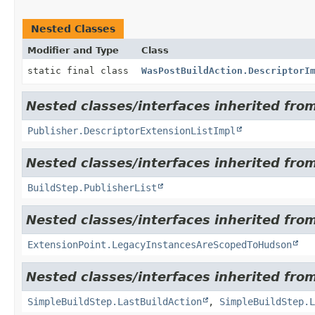
Nested Classes
Modifier and Type
Class
static final class
WasPostBuildAction.DescriptorI
Nested classes/interfaces inherited fro
Publisher.DescriptorExtensionListImpl
Nested classes/interfaces inherited fro
BuildStep.PublisherList
Nested classes/interfaces inherited fro
ExtensionPoint.LegacyInstancesAreScopedToHudson
Nested classes/interfaces inherited from
SimpleBuildStep.LastBuildAction
,
SimpleBuildStep.L