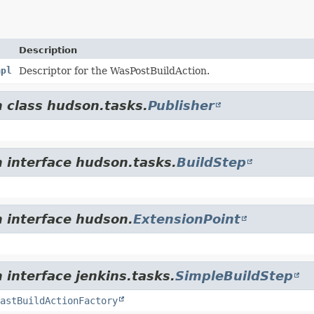
Description
mpl
Descriptor for the WasPostBuildAction.
m class hudson.tasks.
Publisher
m interface hudson.tasks.
BuildStep
m interface hudson.
ExtensionPoint
 interface jenkins.tasks.
SimpleBuildStep
astBuildActionFactory