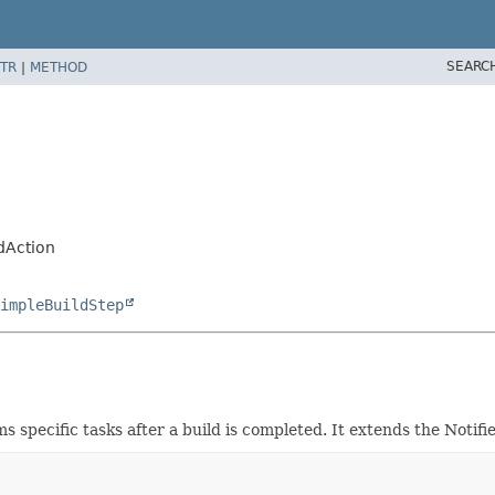
SEARC
TR
|
METHOD
dAction
impleBuildStep
s specific tasks after a build is completed. It extends the Noti