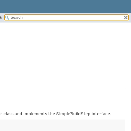
H:
fier class and implements the SimpleBuildStep interface.