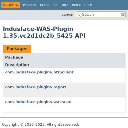
OVERVIEW
PACKAGE
CLASS
USE
TREE
INDEX
HELP
SEARCH:
Indusface-WAS-Plugin
1.35.vc2d1dc2b_5425 API
Packages
Package
Description
com.indusface.plugins.httpclient
com.indusface.plugins.report
com.indusface.plugins.wasscan
Copyright © 2016–2025. All rights reserved.