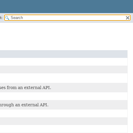
H:
ses from an external API.
through an external API.