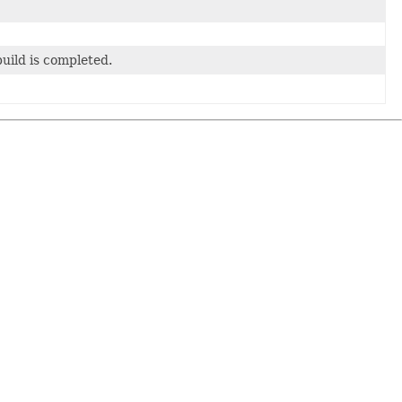
build is completed.