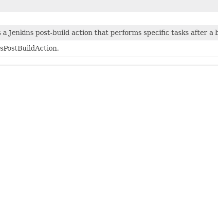
a Jenkins post-build action that performs specific tasks after a 
sPostBuildAction.