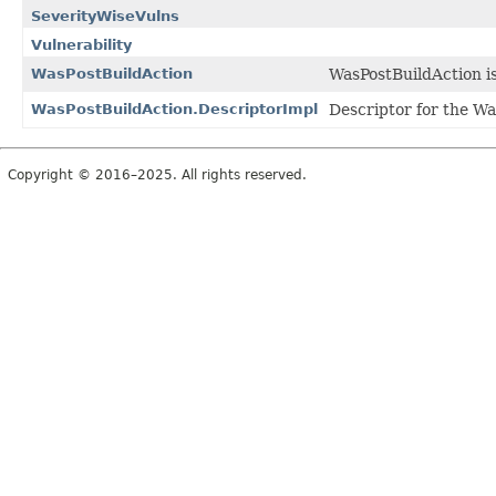
SeverityWiseVulns
Vulnerability
WasPostBuildAction
WasPostBuildAction is 
WasPostBuildAction.DescriptorImpl
Descriptor for the Wa
Copyright © 2016–2025. All rights reserved.