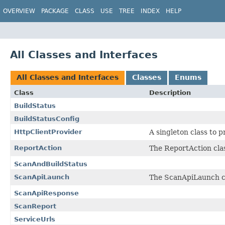
OVERVIEW
PACKAGE
CLASS
USE
TREE
INDEX
HELP
All Classes and Interfaces
All Classes and Interfaces
Classes
Enums
Class
Description
BuildStatus
BuildStatusConfig
HttpClientProvider
A singleton class to p
ReportAction
The ReportAction clas
ScanAndBuildStatus
ScanApiLaunch
The ScanApiLaunch cla
ScanApiResponse
ScanReport
ServiceUrls