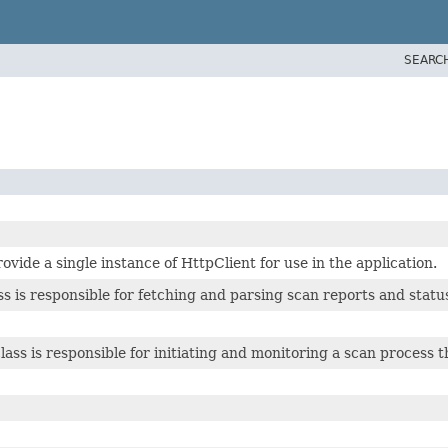
SEARC
rovide a single instance of HttpClient for use in the application.
s is responsible for fetching and parsing scan reports and statu
ss is responsible for initiating and monitoring a scan process 