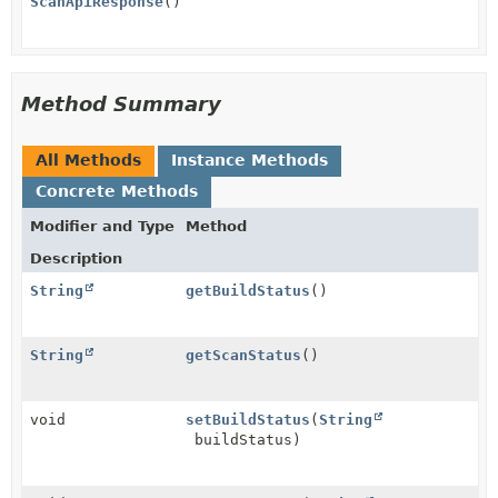
ScanApiResponse
()
Method Summary
All Methods
Instance Methods
Concrete Methods
Modifier and Type
Method
Description
String
getBuildStatus
()
String
getScanStatus
()
void
setBuildStatus
(
String
buildStatus)