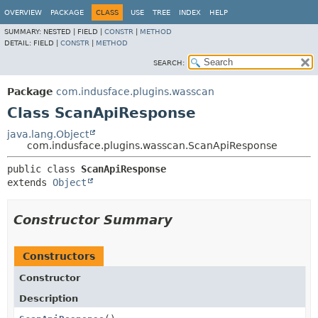
OVERVIEW
PACKAGE
CLASS
USE
TREE
INDEX
HELP
SUMMARY:
NESTED |
FIELD |
CONSTR
|
METHOD
DETAIL:
FIELD |
CONSTR
|
METHOD
SEARCH:
Package
com.indusface.plugins.wasscan
Class ScanApiResponse
java.lang.Object
com.indusface.plugins.wasscan.ScanApiResponse
public class 
ScanApiResponse
extends 
Object
Constructor Summary
Constructors
Constructor
Description