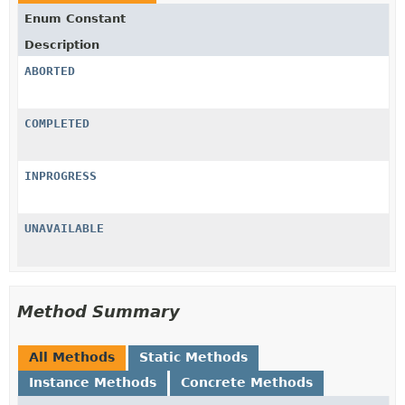
Enum Constant
Description
ABORTED
COMPLETED
INPROGRESS
UNAVAILABLE
Method Summary
All Methods
Static Methods
Instance Methods
Concrete Methods