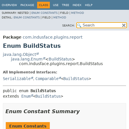
OVERVIEW
PACKAGE
CLASS
USE
TREE
INDEX
HELP
SUMMARY:
NESTED |
ENUM CONSTANTS
|
FIELD |
METHOD
DETAIL:
ENUM CONSTANTS
|
FIELD |
METHOD
SEARCH:
Package
com.indusface.plugins.report
Enum BuildStatus
java.lang.Object
java.lang.Enum
<
BuildStatus
>
com.indusface.plugins.report.BuildStatus
All Implemented Interfaces:
Serializable
,
Comparable
<
BuildStatus
>
public enum 
BuildStatus
extends 
Enum
<
BuildStatus
>
Enum Constant Summary
Enum Constants