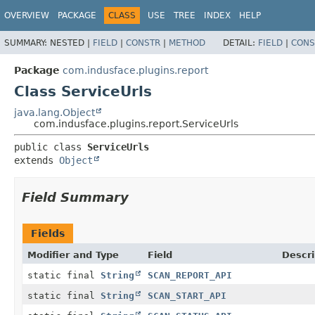
OVERVIEW
PACKAGE
CLASS
USE
TREE
INDEX
HELP
SUMMARY:
NESTED |
FIELD
|
CONSTR
|
METHOD
DETAIL:
FIELD
|
CONS
Package
com.indusface.plugins.report
Class ServiceUrls
java.lang.Object
com.indusface.plugins.report.ServiceUrls
public class 
ServiceUrls
extends 
Object
Field Summary
Fields
Modifier and Type
Field
Descri
static final
String
SCAN_REPORT_API
static final
String
SCAN_START_API