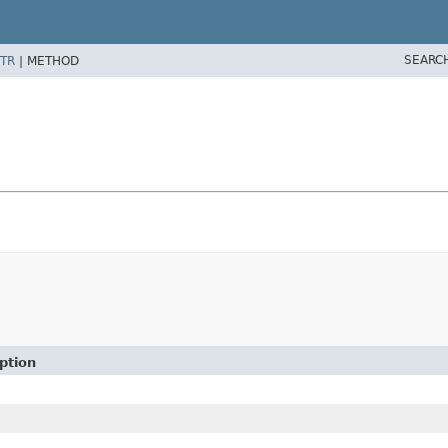
SEARC
TR
|
METHOD
ption