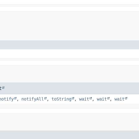
t
notify
,
notifyAll
,
toString
,
wait
,
wait
,
wait