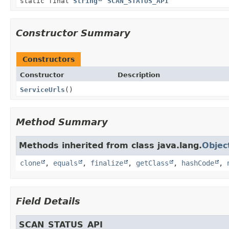
static final
String
SCAN_STATUS_API
Constructor Summary
Constructors
Constructor
Description
ServiceUrls
()
Method Summary
Methods inherited from class java.lang.
Objec
clone
,
equals
,
finalize
,
getClass
,
hashCode
,
Field Details
SCAN_STATUS_API