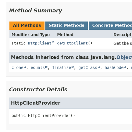
Method Summary
All Methods
Static Methods
Concrete Metho
Modifier and Type
Method
Descript
static
HttpClient
getHttpClient
()
Get the s
Methods inherited from class java.lang.
Objec
clone
,
equals
,
finalize
,
getClass
,
hashCode
,
Constructor Details
HttpClientProvider
public
HttpClientProvider
()