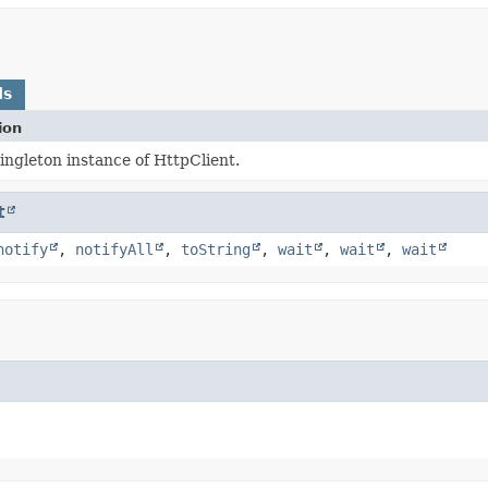
ds
ion
ingleton instance of HttpClient.
t
notify
,
notifyAll
,
toString
,
wait
,
wait
,
wait