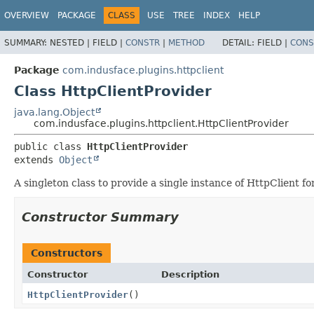
OVERVIEW
PACKAGE
CLASS
USE
TREE
INDEX
HELP
SUMMARY:
NESTED |
FIELD |
CONSTR
|
METHOD
DETAIL:
FIELD |
CONS
Package
com.indusface.plugins.httpclient
Class HttpClientProvider
java.lang.Object
com.indusface.plugins.httpclient.HttpClientProvider
public class 
HttpClientProvider
extends 
Object
A singleton class to provide a single instance of HttpClient for
Constructor Summary
Constructors
Constructor
Description
HttpClientProvider
()