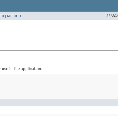
SEARC
TR
|
METHOD
 use in the application.