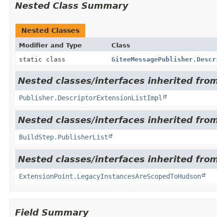
Nested Class Summary
Nested Classes
Modifier and Type
Class
static class
GiteeMessagePublisher.Descr
Nested classes/interfaces inherited fro
Publisher.DescriptorExtensionListImpl
Nested classes/interfaces inherited fro
BuildStep.PublisherList
Nested classes/interfaces inherited fro
ExtensionPoint.LegacyInstancesAreScopedToHudson
Field Summary