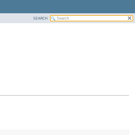
SEARCH