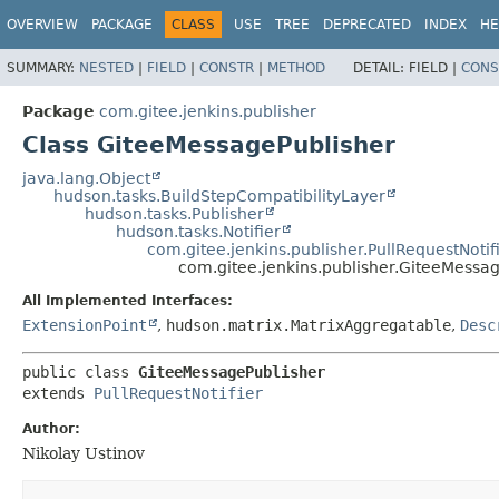
OVERVIEW
PACKAGE
CLASS
USE
TREE
DEPRECATED
INDEX
HE
SUMMARY:
NESTED
|
FIELD
|
CONSTR
|
METHOD
DETAIL:
FIELD |
CONS
Package
com.gitee.jenkins.publisher
Class GiteeMessagePublisher
java.lang.Object
hudson.tasks.BuildStepCompatibilityLayer
hudson.tasks.Publisher
hudson.tasks.Notifier
com.gitee.jenkins.publisher.PullRequestNotif
com.gitee.jenkins.publisher.GiteeMessa
All Implemented Interfaces:
ExtensionPoint
,
hudson.matrix.MatrixAggregatable
,
Desc
public class 
GiteeMessagePublisher
extends 
PullRequestNotifier
Author:
Nikolay Ustinov