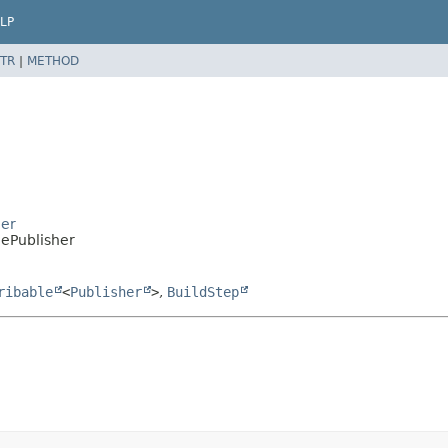
LP
TR
|
METHOD
ier
gePublisher
ribable
<
Publisher
>
,
BuildStep