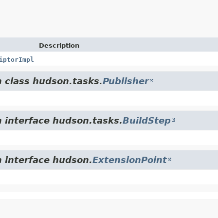
Description
iptorImpl
m class hudson.tasks.
Publisher
m interface hudson.tasks.
BuildStep
m interface hudson.
ExtensionPoint