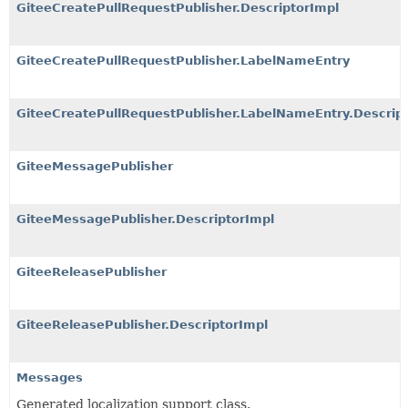
GiteeCreatePullRequestPublisher.DescriptorImpl
GiteeCreatePullRequestPublisher.LabelNameEntry
GiteeCreatePullRequestPublisher.LabelNameEntry.Descrip
GiteeMessagePublisher
GiteeMessagePublisher.DescriptorImpl
GiteeReleasePublisher
GiteeReleasePublisher.DescriptorImpl
Messages
Generated localization support class.