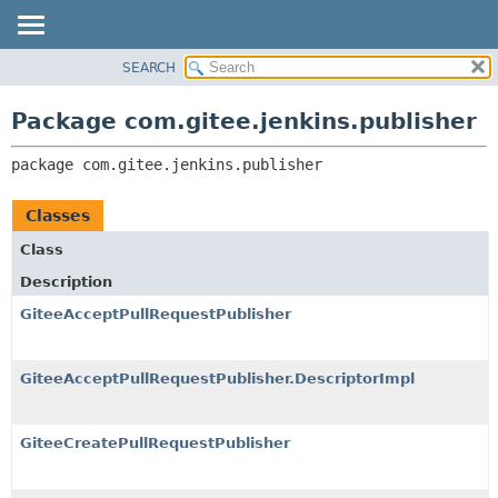
SEARCH
OVERVIEW
PACKAGE:
DESCRIPTION
PACKAGE
Package com.gitee.jenkins.publisher
RELATED PACKAGES
CLASS
CLASSES AND INTERFACES
package 
com.gitee.jenkins.publisher
USE
TREE
Classes
DEPRECATED
Class
INDEX
Description
HELP
GiteeAcceptPullRequestPublisher
GiteeAcceptPullRequestPublisher.DescriptorImpl
GiteeCreatePullRequestPublisher