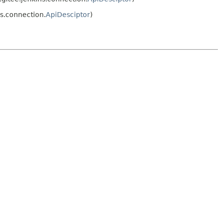
s.connection.
ApiDesciptor
)