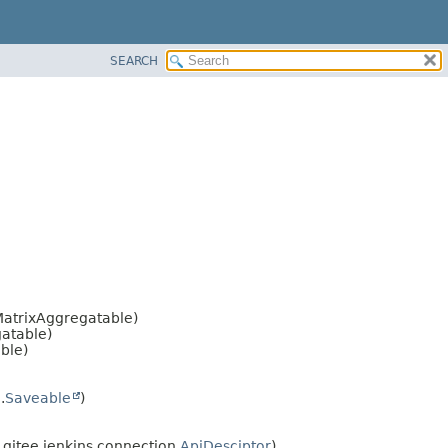
SEARCH
atrixAggregatable)
atable)
ble)
.
Saveable
)
itee.jenkins.connection.
ApiDesciptor
)