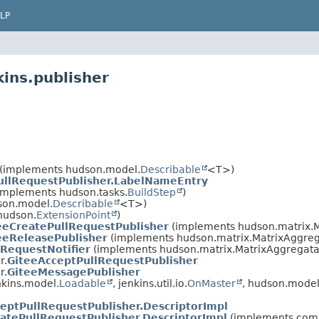
LP
ins.publisher
(implements hudson.model.
Describable
<T>)
ullRequestPublisher.LabelNameEntry
implements hudson.tasks.
BuildStep
)
son.model.
Describable
<T>)
hudson.
ExtensionPoint
)
eeCreatePullRequestPublisher
(implements hudson.matrix.M
eeReleasePublisher
(implements hudson.matrix.MatrixAggreg
lRequestNotifier
(implements hudson.matrix.MatrixAggregata
r.
GiteeAcceptPullRequestPublisher
r.
GiteeMessagePublisher
kins.model.
Loadable
, jenkins.util.io.
OnMaster
, hudson.model
eptPullRequestPublisher.DescriptorImpl
atePullRequestPublisher.DescriptorImpl
(implements com.g