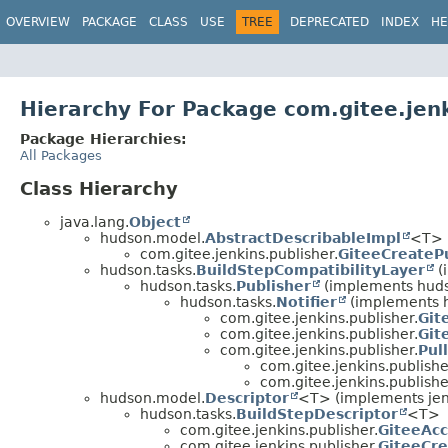
OVERVIEW
PACKAGE
CLASS
USE
TREE
DEPRECATED
INDEX
HE
Hierarchy For Package com.gitee.jenk
Package Hierarchies:
All Packages
Class Hierarchy
java.lang.
Object
hudson.model.
AbstractDescribableImpl
<T> 
com.gitee.jenkins.publisher.
GiteeCreateP
hudson.tasks.
BuildStepCompatibilityLayer
(
hudson.tasks.
Publisher
(implements hud
hudson.tasks.
Notifier
(implements 
com.gitee.jenkins.publisher.
Git
com.gitee.jenkins.publisher.
Git
com.gitee.jenkins.publisher.
Pul
com.gitee.jenkins.publishe
com.gitee.jenkins.publishe
hudson.model.
Descriptor
<T> (implements jen
hudson.tasks.
BuildStepDescriptor
<T>
com.gitee.jenkins.publisher.
GiteeAcc
com.gitee.jenkins.publisher.
GiteeCre