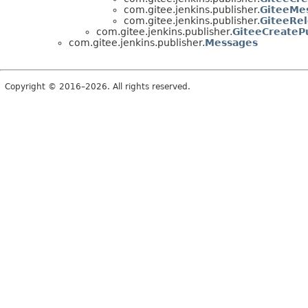
com.gitee.jenkins.publisher.
GiteeMes
com.gitee.jenkins.publisher.
GiteeRel
com.gitee.jenkins.publisher.
GiteeCreateP
com.gitee.jenkins.publisher.
Messages
Copyright © 2016–2026. All rights reserved.