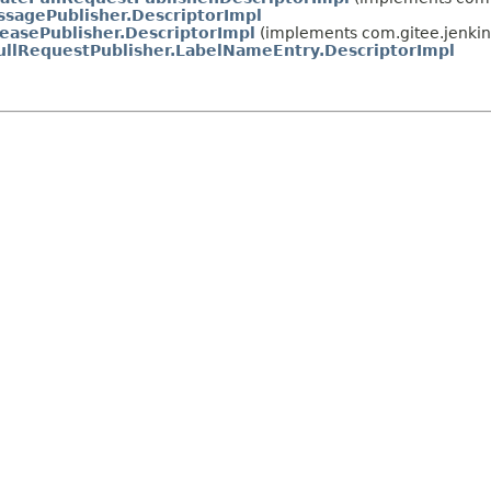
sagePublisher.DescriptorImpl
easePublisher.DescriptorImpl
(implements com.gitee.jenkin
ullRequestPublisher.LabelNameEntry.DescriptorImpl