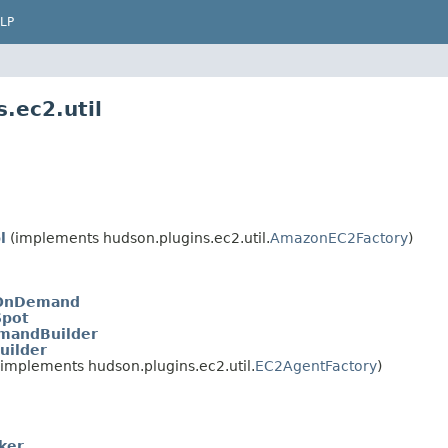
LP
.ec2.util
l
(implements hudson.plugins.ec2.util.
AmazonEC2Factory
)
.OnDemand
Spot
mandBuilder
uilder
implements hudson.plugins.ec2.util.
EC2AgentFactory
)
ker