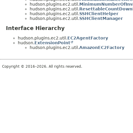
hudson.plugins.ec2.util.
MinimumNumberOfInst
hudson.plugins.ec2.util.
ResettableCountDown
hudson.plugins.ec2.util.
SSHClientHelper
hudson.plugins.ec2.util.
SSHClientManager
Interface Hierarchy
hudson.plugins.ec2.util.
EC2AgentFactory
hudson.
ExtensionPoint
hudson.plugins.ec2.util.
AmazonEC2Factory
Copyright © 2016–2026. All rights reserved.