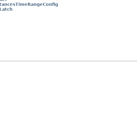
ancesTimeRangeConfig
Latch