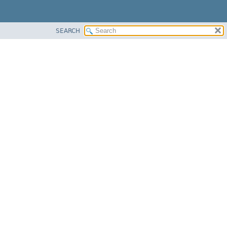
SEARCH