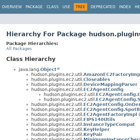
OVERVIEW
PACKAGE
CLASS
USE
TREE
DEPRECATED
INDEX
HE
Hierarchy For Package hudson.plugins
Package Hierarchies:
All Packages
Class Hierarchy
java.lang.
Object
hudson.plugins.ec2.util.
AmazonEC2FactoryImp
hudson.plugins.ec2.util.
Closeables
hudson.plugins.ec2.util.
DeviceMappingParser
hudson.plugins.ec2.util.
EC2AgentConfig
hudson.plugins.ec2.util.
EC2AgentConfig
hudson.plugins.ec2.util.
EC2AgentConfig.
hudson.plugins.ec2.util.
EC2AgentConfig.OnDe
hudson.plugins.ec2.util.
EC2AgentConfig.SpotB
hudson.plugins.ec2.util.
EC2AgentFactoryImpl
(
hudson.plugins.ec2.util.
FIPS140Utils
hudson.plugins.ec2.util.
InstanceTypeCompat
hudson.plugins.ec2.util.
KeyHelper
hudson.plugins.ec2.util.
KeyPair
hudson.plugins.ec2.util.
MinimumInstanceChec