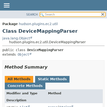
SEARCH
OVERVIEW
SUMMARY:
NESTED
PACKAGE
Package
hudson.plugins.ec2.util
FIELD
CLASS
Class DeviceMappingParser
CONSTR
USE
java.lang.Object
METHOD
hudson.plugins.ec2.util.DeviceMappingParser
TREE
DEPRECATED
DETAIL:
public class 
DeviceMappingParser
extends 
Object
INDEX
FIELD
HELP
CONSTR
Method Summary
METHOD
All Methods
Static Methods
Concrete Methods
Modifier and Type
Method
Description