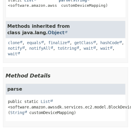
static
List
parse
(
String
<software.amazon.awssdk.services.ec2.model.BlockDevi
customDeviceMapping)
Methods inherited from
class java.lang.
Object
clone
,
equals
,
finalize
,
getClass
,
hashCode
,
notify
,
notifyAll
,
toString
,
wait
,
wait
,
wait
Method Details
parse
public static
List
<software.amazon.awssdk.services.ec2.model.BlockDevi
(
String
 customDeviceMapping)