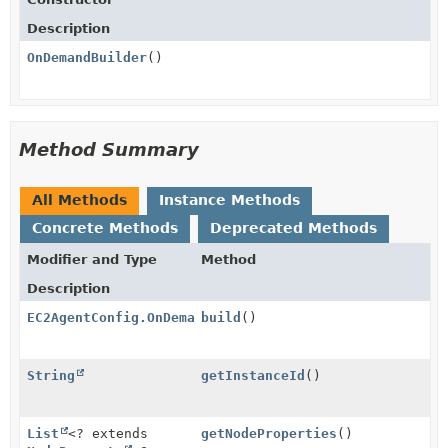
Description
OnDemandBuilder
()
Method Summary
All Methods
Instance Methods
Concrete Methods
Deprecated Methods
Modifier and Type
Method
Description
EC2AgentConfig.OnDemand
build
()
String
getInstanceId
()
List
<? extends
getNodeProperties
()