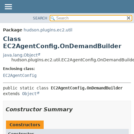
SEARCH
OVERVIEW
SUMMARY:
NESTED
PACKAGE
Package
hudson.plugins.ec2.util
FIELD
CLASS
Class
CONSTR
USE
EC2AgentConfig.OnDemandBuilder
METHOD
TREE
java.lang.Object
hudson.plugins.ec2.util.EC2AgentConfig.OnDemandBuild
DEPRECATED
DETAIL:
Enclosing class:
INDEX
FIELD
EC2AgentConfig
HELP
CONSTR
METHOD
public static class 
EC2AgentConfig.OnDemandBuilder
extends 
Object
Constructor Summary
Constructors
Constructor