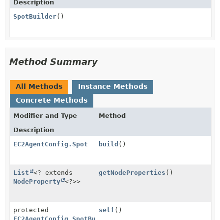
Description
SpotBuilder
()
Method Summary
All Methods
Instance Methods
Concrete Methods
Modifier and Type
Method
Description
EC2AgentConfig.Spot
build
()
List
<? extends
getNodeProperties
()
NodeProperty
<?>>
protected
self
()
EC2AgentConfig.SpotBuilder