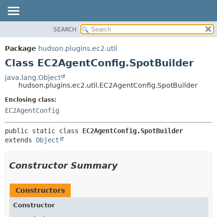
SEARCH
OVERVIEW
SUMMARY:
NESTED
PACKAGE
Package
hudson.plugins.ec2.util
FIELD
CLASS
Class EC2AgentConfig.SpotBuilder
CONSTR
USE
java.lang.Object
METHOD
hudson.plugins.ec2.util.EC2AgentConfig.SpotBuilder
TREE
DEPRECATED
Enclosing class:
DETAIL:
EC2AgentConfig
INDEX
FIELD
HELP
CONSTR
public static class 
EC2AgentConfig.SpotBuilder
METHOD
extends 
Object
Constructor Summary
Constructors
Constructor