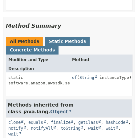
Method Summary
All Methods
Static Methods
Concrete Methods
Modifier and Type
Method
Description
static
of
(
String
instanceType)
software.amazon.awssdk.services.ec2.model.InstanceTy
Methods inherited from
class java.lang.
Object
clone
,
equals
,
finalize
,
getClass
,
hashCode
,
notify
,
notifyAll
,
toString
,
wait
,
wait
,
wait