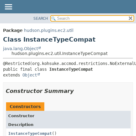
SEARCH
OVERVIEW
SUMMARY:
NESTED
PACKAGE
Package
hudson.plugins.ec2.util
FIELD
CLASS
Class InstanceTypeCompat
CONSTR
USE
java.lang.Object
METHOD
hudson.plugins.ec2.util.InstanceTypeCompat
TREE
DEPRECATED
DETAIL:
public final class 
InstanceTypeCompat
INDEX
FIELD
extends 
Object
HELP
CONSTR
METHOD
Constructor Summary
Constructors
Constructor
Description
InstanceTypeCompat
()