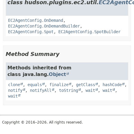
class hudson.plugins.ec2.util.
EC2AgentCo
EC2AgentConfig.OnDemand
,
EC2AgentConfig.OnDemandBuilder
,
EC2AgentConfig.Spot
,
EC2AgentConfig.SpotBuilder
Method Summary
Methods inherited from
class java.lang.
Object
clone
,
equals
,
finalize
,
getClass
,
hashCode
,
notify
,
notifyAll
,
toString
,
wait
,
wait
,
wait
Copyright © 2016–2026. All rights reserved.