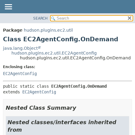
SEARCH
OVERVIEW
SUMMARY:
NESTED
PACKAGE
Package
hudson.plugins.ec2.util
FIELD
CLASS
Class EC2AgentConfig.OnDemand
CONSTR
USE
java.lang.Object
METHOD
hudson.plugins.ec2.util.EC2AgentConfig
TREE
hudson.plugins.ec2.util.EC2AgentConfig.OnDemand
DEPRECATED
DETAIL:
Enclosing class:
INDEX
FIELD
EC2AgentConfig
HELP
CONSTR
public static class 
EC2AgentConfig.OnDemand
METHOD
extends 
EC2AgentConfig
Nested Class Summary
Nested classes/interfaces inherited
from