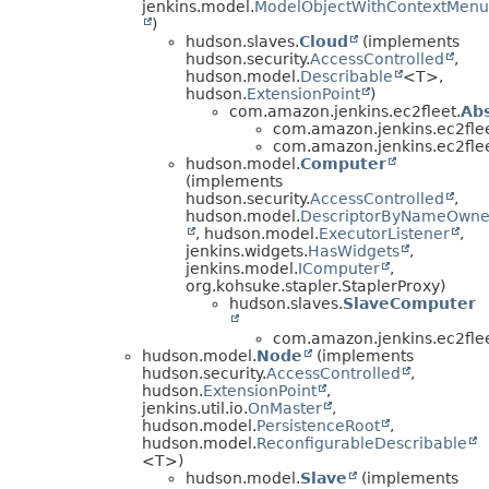
jenkins.model.
ModelObjectWithContextMenu
)
hudson.slaves.
Cloud
(implements
hudson.security.
AccessControlled
,
hudson.model.
Describable
<T>,
hudson.
ExtensionPoint
)
com.amazon.jenkins.ec2fleet.
Ab
com.amazon.jenkins.ec2flee
com.amazon.jenkins.ec2flee
hudson.model.
Computer
(implements
hudson.security.
AccessControlled
,
hudson.model.
DescriptorByNameOwne
, hudson.model.
ExecutorListener
,
jenkins.widgets.
HasWidgets
,
jenkins.model.
IComputer
,
org.kohsuke.stapler.StaplerProxy)
hudson.slaves.
SlaveComputer
com.amazon.jenkins.ec2flee
hudson.model.
Node
(implements
hudson.security.
AccessControlled
,
hudson.
ExtensionPoint
,
jenkins.util.io.
OnMaster
,
hudson.model.
PersistenceRoot
,
hudson.model.
ReconfigurableDescribable
<T>)
hudson.model.
Slave
(implements