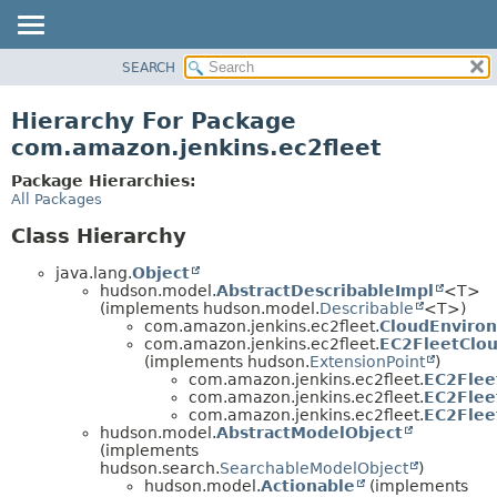
SEARCH
OVERVIEW
PACKAGE
Hierarchy For Package
CLASS
com.amazon.jenkins.ec2fleet
USE
Package Hierarchies:
TREE
All Packages
INDEX
Class Hierarchy
HELP
java.lang.
Object
hudson.model.
AbstractDescribableImpl
<T>
(implements hudson.model.
Describable
<T>)
com.amazon.jenkins.ec2fleet.
CloudEnviro
com.amazon.jenkins.ec2fleet.
EC2FleetClou
(implements hudson.
ExtensionPoint
)
com.amazon.jenkins.ec2fleet.
EC2Flee
com.amazon.jenkins.ec2fleet.
EC2Flee
com.amazon.jenkins.ec2fleet.
EC2Flee
hudson.model.
AbstractModelObject
(implements
hudson.search.
SearchableModelObject
)
hudson.model.
Actionable
(implements