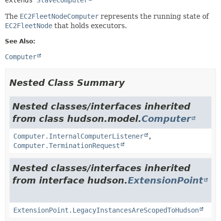
The
EC2FleetNodeComputer
represents the running state of
EC2FleetNode
that holds executors.
See Also:
Computer
Nested Class Summary
Nested classes/interfaces inherited
from class hudson.model.
Computer
Computer.InternalComputerListener
,
Computer.TerminationRequest
Nested classes/interfaces inherited
from interface hudson.
ExtensionPoint
ExtensionPoint.LegacyInstancesAreScopedToHudson