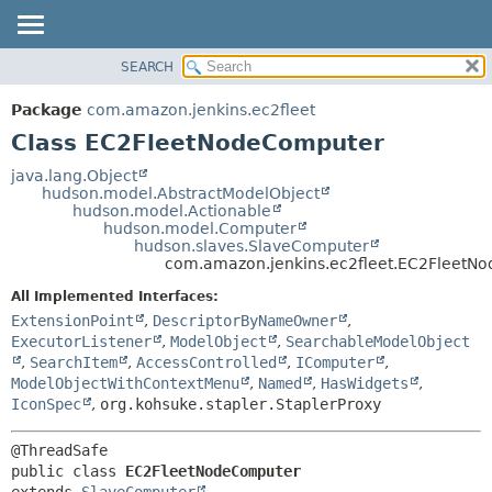
SEARCH
OVERVIEW
SUMMARY:
NESTED
PACKAGE
Package
com.amazon.jenkins.ec2fleet
FIELD
CLASS
Class EC2FleetNodeComputer
CONSTR
USE
java.lang.Object
METHOD
hudson.model.AbstractModelObject
TREE
hudson.model.Actionable
INDEX
hudson.model.Computer
DETAIL:
hudson.slaves.SlaveComputer
HELP
FIELD
com.amazon.jenkins.ec2fleet.EC2FleetN
CONSTR
All Implemented Interfaces:
METHOD
ExtensionPoint
,
DescriptorByNameOwner
,
ExecutorListener
,
ModelObject
,
SearchableModelObject
,
SearchItem
,
AccessControlled
,
IComputer
,
ModelObjectWithContextMenu
,
Named
,
HasWidgets
,
IconSpec
,
org.kohsuke.stapler.StaplerProxy
public class 
EC2FleetNodeComputer
extends 
SlaveComputer