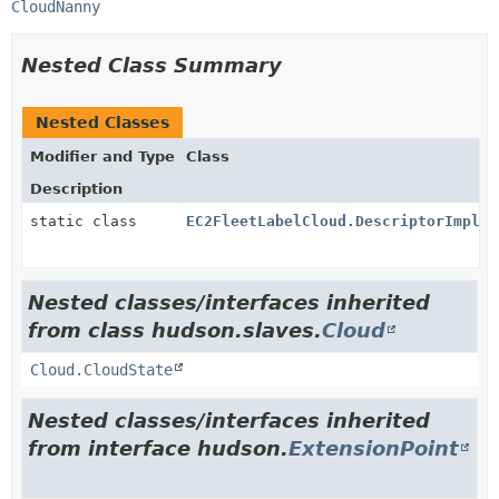
CloudNanny
Nested Class Summary
Nested Classes
Modifier and Type
Class
Description
static class
EC2FleetLabelCloud.DescriptorImpl
Nested classes/interfaces inherited
from class hudson.slaves.
Cloud
Cloud.CloudState
Nested classes/interfaces inherited
from interface hudson.
ExtensionPoint