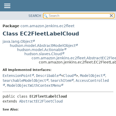
SEARCH
OVERVIEW
SUMMARY:
NESTED
PACKAGE
Package
com.amazon.jenkins.ec2fleet
FIELD
CLASS
Class EC2FleetLabelCloud
CONSTR
USE
java.lang.Object
METHOD
hudson.model.AbstractModelObject
TREE
hudson.model.Actionable
INDEX
hudson.slaves.Cloud
DETAIL:
com.amazon.jenkins.ec2fleet.AbstractEC2Fle
HELP
FIELD
com.amazon.jenkins.ec2fleet.EC2FleetLa
CONSTR
All Implemented Interfaces:
METHOD
ExtensionPoint
,
Describable
<
Cloud
>
,
ModelObject
,
SearchableModelObject
,
SearchItem
,
AccessControlled
,
ModelObjectWithContextMenu
public class 
EC2FleetLabelCloud
extends 
AbstractEC2FleetCloud
See Also: