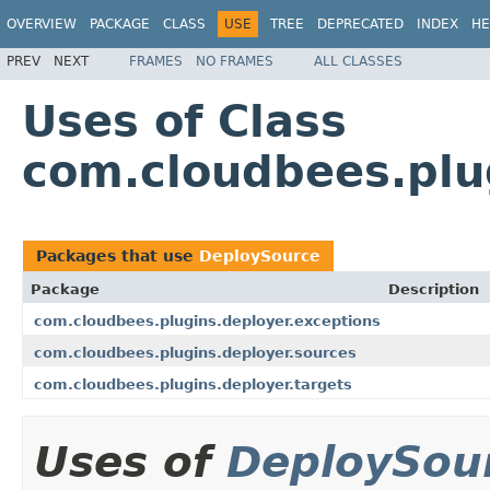
OVERVIEW
PACKAGE
CLASS
USE
TREE
DEPRECATED
INDEX
HE
PREV
NEXT
FRAMES
NO FRAMES
ALL CLASSES
Uses of Class
com.cloudbees.plu
Packages that use
DeploySource
Package
Description
com.cloudbees.plugins.deployer.exceptions
com.cloudbees.plugins.deployer.sources
com.cloudbees.plugins.deployer.targets
Uses of
DeploySou