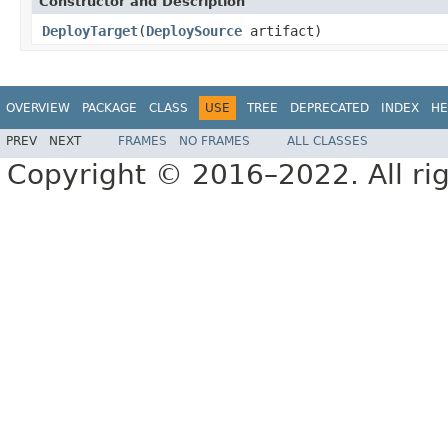
Constructor and Description
DeployTarget
(
DeploySource
artifact)
OVERVIEW
PACKAGE
CLASS
USE
TREE
DEPRECATED
INDEX
HE
PREV
NEXT
FRAMES
NO FRAMES
ALL CLASSES
Copyright © 2016–2022. All rig