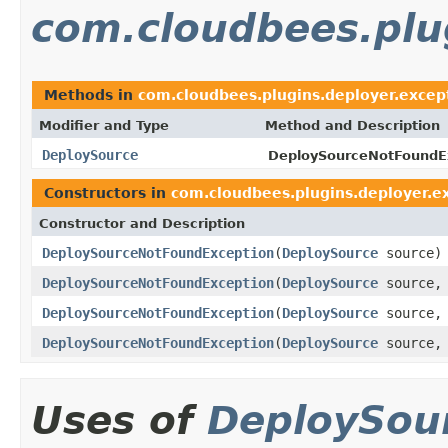
com.cloudbees.plu
Methods in
com.cloudbees.plugins.deployer.excep
Modifier and Type
Method and Description
DeploySource
DeploySourceNotFoundE
Constructors in
com.cloudbees.plugins.deployer.e
Constructor and Description
DeploySourceNotFoundException
(
DeploySource
source)
DeploySourceNotFoundException
(
DeploySource
source
DeploySourceNotFoundException
(
DeploySource
source
DeploySourceNotFoundException
(
DeploySource
source
Uses of
DeploySou