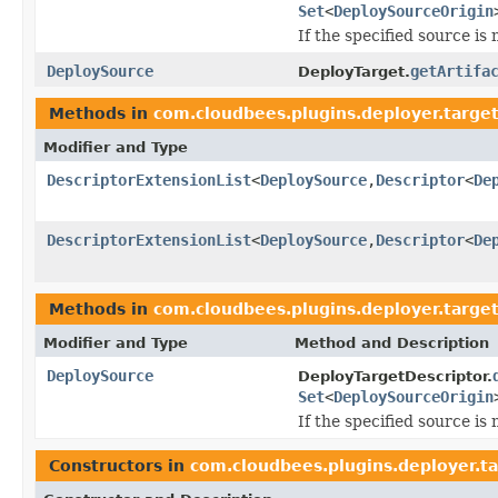
Set
<
DeploySourceOrigin
If the specified source is n
DeploySource
getArtifa
DeployTarget.
Methods in
com.cloudbees.plugins.deployer.targe
Modifier and Type
DescriptorExtensionList
<
DeploySource
,
Descriptor
<
De
DescriptorExtensionList
<
DeploySource
,
Descriptor
<
De
Methods in
com.cloudbees.plugins.deployer.targe
Modifier and Type
Method and Description
DeploySource
DeployTargetDescriptor.
Set
<
DeploySourceOrigin
If the specified source is n
Constructors in
com.cloudbees.plugins.deployer.t