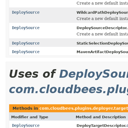
Create a new default inst
DeploySource
WildcardPathDeploySour
Create a new default inst
DeploySource
DeploySourceDescriptor.
Create a new default inst
DeploySource
StaticSelectionDeploySo
DeploySource
MavenArtifactDeploySou
Uses of
DeploySou
com.cloudbees.plug
Methods in
com.cloudbees.plugins.deployer.targe
Modifier and Type
Method and Description
DeploySource
DeployTargetDescriptor.