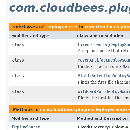
com.cloudbees.plu
Subclasses of
DeploySource
in
com.cloudbees.plug
Modifier and Type
Class and Description
class
FixedDirectoryDeploySo
A deploy source that retur
class
MavenArtifactDeploySou
Finds artifacts from a
Mav
class
StaticSelectionDeployS
Finds the first file that m
class
WildcardPathDeploySour
Finds the first file that m
Methods in
com.cloudbees.plugins.deployer.sourc
Modifier and Type
Method and Description
DeploySource
FixedDirectoryDeploySou