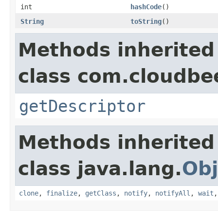
int
hashCode
()
String
toString
()
Methods inherited
class com.cloudbee
getDescriptor
Methods inherited
class java.lang.
Obj
clone
,
finalize
,
getClass
,
notify
,
notifyAll
,
wait