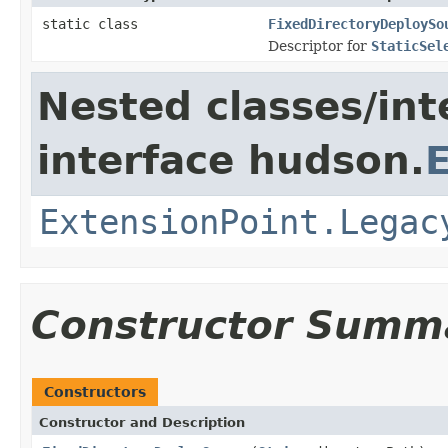
static class
FixedDirectoryDeploySo
Descriptor for
StaticSel
Nested classes/int
interface hudson.
ExtensionPoint.Legac
Constructor Summ
Constructors
Constructor and Description