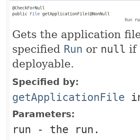
@CheckForNull

public 
File
 getApplicationFile(@NonNull

Run
 ru
Gets the application fil
specified
Run
or
null
if
deployable.
Specified by:
getApplicationFile
i
Parameters:
run
- the run.