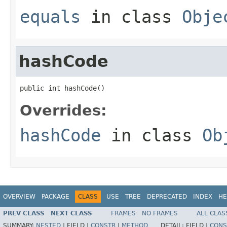
equals
in class
Obje
hashCode
public int hashCode()
Overrides:
hashCode
in class
Ob
OVERVIEW
PACKAGE
CLASS
USE
TREE
DEPRECATED
INDEX
HE
PREV CLASS
NEXT CLASS
FRAMES
NO FRAMES
ALL CLAS
SUMMARY:
NESTED
|
FIELD |
CONSTR
|
METHOD
DETAIL:
FIELD |
CONS