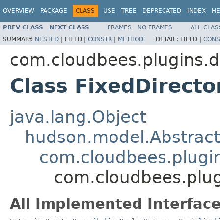
OVERVIEW
PACKAGE
CLASS
USE
TREE
DEPRECATED
INDEX
HE
PREV CLASS
NEXT CLASS
FRAMES
NO FRAMES
ALL CLAS
SUMMARY:
NESTED
|
FIELD |
CONSTR
|
METHOD
DETAIL:
FIELD |
CONS
com.cloudbees.plugins.d
Class FixedDirect
java.lang.Object
hudson.model.Abstract
com.cloudbees.plugi
com.cloudbees.plug
All Implemented Interface