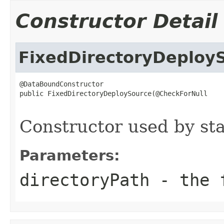
Constructor Detail
FixedDirectoryDeploy
@DataBoundConstructor

public FixedDirectoryDeploySource(@CheckForNull

Constructor used by sta
Parameters:
directoryPath
- the f