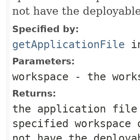
not have the deployable
Specified by:
getApplicationFile
i
Parameters:
workspace
- the work
Returns:
the application file
specified workspace
not have the deploya