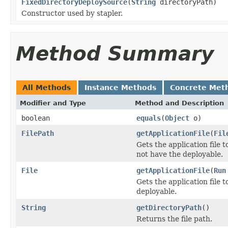
FixedDirectoryDeploySource
(
String
directoryPath)
Constructor used by stapler.
Method Summary
All Methods
Instance Methods
Concrete Met
Modifier and Type
Method and Description
boolean
equals
(
Object
o)
FilePath
getApplicationFile
(
Fil
Gets the application file
not have the deployable.
File
getApplicationFile
(
Run
Gets the application file 
deployable.
String
getDirectoryPath
()
Returns the file path.