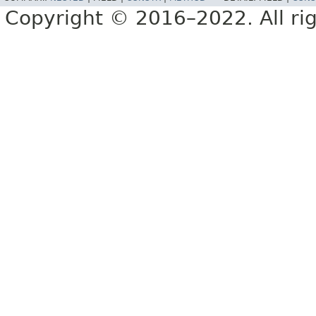
Copyright © 2016–2022. All rig