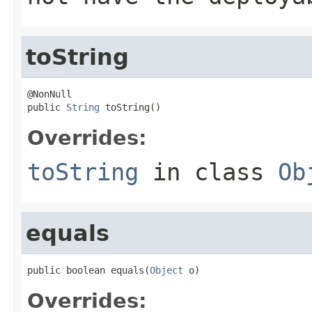
toString
@NonNull

public 
String
 toString()
Overrides:
toString
in class
Ob
equals
public boolean equals(
Object
 o)
Overrides: