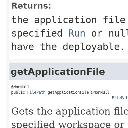
Returns:
the application file
specified
Run
or
nul
have the deployable.
getApplicationFile
@NonNull

public 
FilePath
 getApplicationFile(@NonNull

FilePat
Gets the application fil
specified workspace or