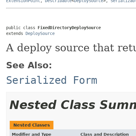
ExtensionPoint
,
Describable
<
DeploySource
>,
Serializab
public class 
FixedDirectoryDeploySource
extends 
DeploySource
A deploy source that retu
See Also:
Serialized Form
Nested Class Sum
Nested Classes
Modifier and Type
Class and Description