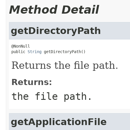
Method Detail
getDirectoryPath
@NonNull

public 
String
 getDirectoryPath()
Returns the file path.
Returns:
the file path.
getApplicationFile