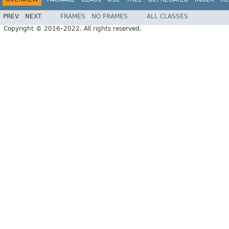
PREV
NEXT
FRAMES
NO FRAMES
ALL CLASSES
Copyright © 2016–2022. All rights reserved.