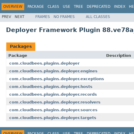
OVERVIEW
PACKAGE
CLASS
USE
TREE
DEPRECATED
INDEX
HE
PREV
NEXT
FRAMES
NO FRAMES
ALL CLASSES
Deployer Framework Plugin 88.ve78a
Packages
Package
Description
com.cloudbees.plugins.deployer
com.cloudbees.plugins.deployer.engines
com.cloudbees.plugins.deployer.exceptions
com.cloudbees.plugins.deployer.hosts
com.cloudbees.plugins.deployer.records
com.cloudbees.plugins.deployer.resolvers
com.cloudbees.plugins.deployer.sources
com.cloudbees.plugins.deployer.targets
OVERVIEW
PACKAGE
CLASS
USE
TREE
DEPRECATED
INDEX
HE