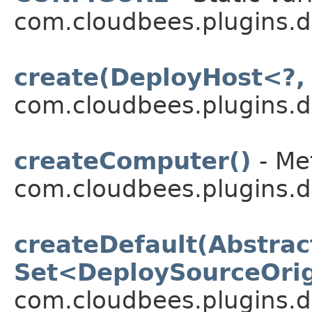
com.cloudbees.plugins.d
create(DeployHost<?,
com.cloudbees.plugins.d
createComputer()
- Me
com.cloudbees.plugins.d
createDefault(Abstrac
Set<DeploySourceOri
com.cloudbees.plugins.d