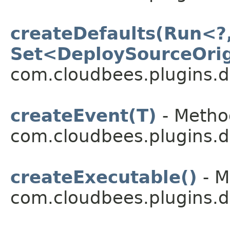
createDefaults(Run<?,
Set<DeploySourceOri
com.cloudbees.plugins.d
createEvent(T)
- Method
com.cloudbees.plugins.d
createExecutable()
- M
com.cloudbees.plugins.d