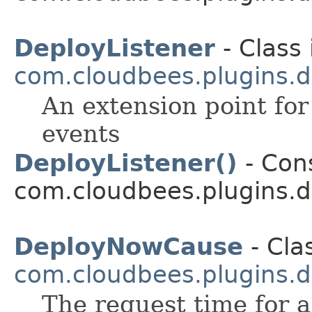
DeployListener
- Class 
com.cloudbees.plugins.d
An extension point for
events
DeployListener()
- Cons
com.cloudbees.plugins.d
DeployNowCause
- Cla
com.cloudbees.plugins.d
The request time for 