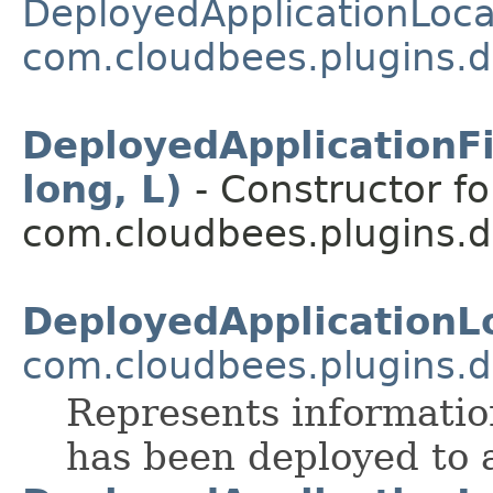
DeployedApplicationLoca
com.cloudbees.plugins.d
DeployedApplicationFi
long, L)
- Constructor fo
com.cloudbees.plugins.d
DeployedApplicationL
com.cloudbees.plugins.d
Represents informatio
has been deployed to