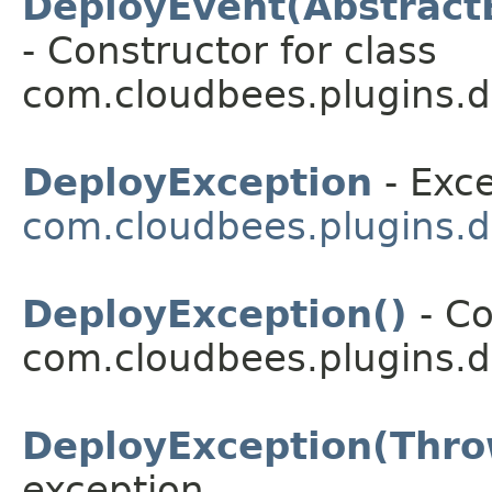
DeployEvent(Abstract
- Constructor for class
com.cloudbees.plugins.d
DeployException
- Exce
com.cloudbees.plugins.d
DeployException()
- Co
com.cloudbees.plugins.d
DeployException(Thro
exception