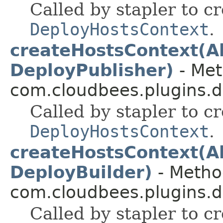
Called by stapler to c
DeployHostsContext
.
createHostsContext(Ab
DeployPublisher)
- Met
com.cloudbees.plugins.d
Called by stapler to c
DeployHostsContext
.
createHostsContext(Ab
DeployBuilder)
- Method
com.cloudbees.plugins.de
Called by stapler to c