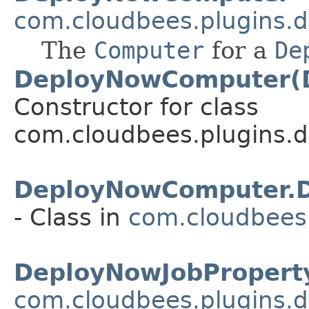
com.cloudbees.plugins.d
The
Computer
for a
De
DeployNowComputer(
Constructor for class
com.cloudbees.plugins.d
DeployNowComputer.D
- Class in
com.cloudbees.
DeployNowJobPropert
com.cloudbees.plugins.d