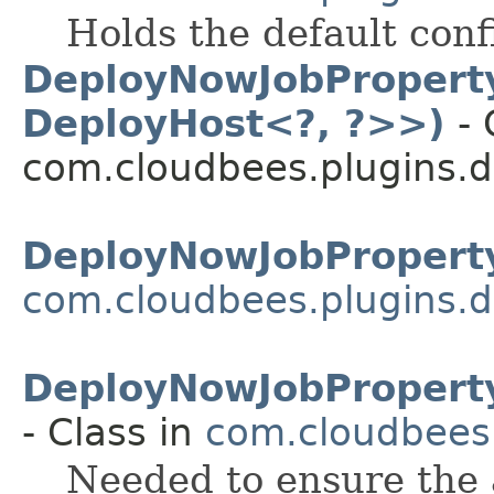
Holds the default conf
DeployNowJobProperty
DeployHost<?, ?>>)
- 
com.cloudbees.plugins.d
DeployNowJobProperty
com.cloudbees.plugins.d
DeployNowJobProperty
- Class in
com.cloudbees.
Needed to ensure the a