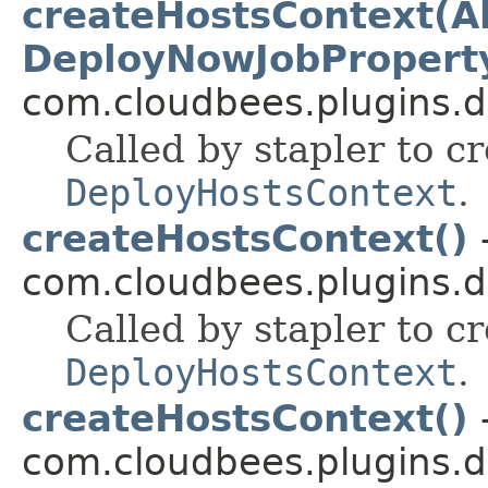
createHostsContext(Ab
DeployNowJobPropert
com.cloudbees.plugins.d
Called by stapler to c
DeployHostsContext
.
createHostsContext()
-
com.cloudbees.plugins.d
Called by stapler to c
DeployHostsContext
.
createHostsContext()
-
com.cloudbees.plugins.d