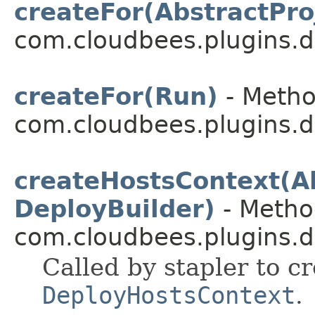
createFor(AbstractPro
com.cloudbees.plugins.d
createFor(Run)
- Metho
com.cloudbees.plugins.d
createHostsContext(Ab
DeployBuilder)
- Method
com.cloudbees.plugins.d
Called by stapler to c
DeployHostsContext
.