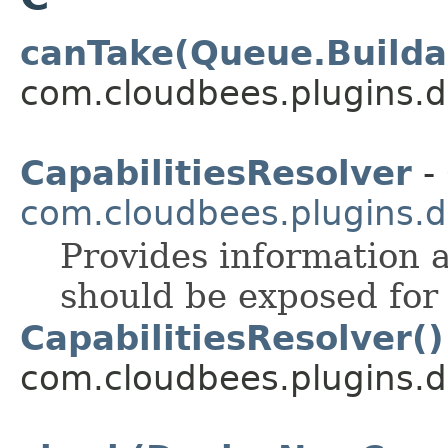
canTake(Queue.Builda
com.cloudbees.plugins.d
CapabilitiesResolver
- 
com.cloudbees.plugins.d
Provides information a
should be exposed for 
CapabilitiesResolver()
com.cloudbees.plugins.de