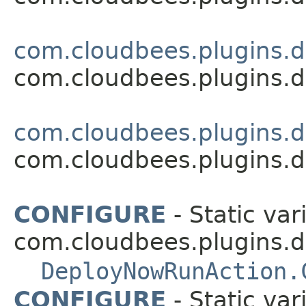
com.cloudbees.plugins.d
com.cloudbees.plugins.d
com.cloudbees.plugins.d
com.cloudbees.plugins.d
CONFIGURE
- Static var
com.cloudbees.plugins.d
DeployNowRunAction.
CONFIGURE
- Static var