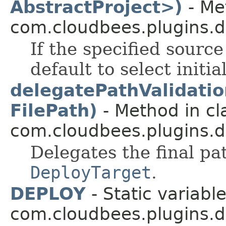
AbstractProject>)
- Me
com.cloudbees.plugins.de
If the specified source 
default to select initial
delegatePathValidatio
FilePath)
- Method in cl
com.cloudbees.plugins.d
Delegates the final pat
DeployTarget
.
DEPLOY
- Static variable
com.cloudbees.plugins.d