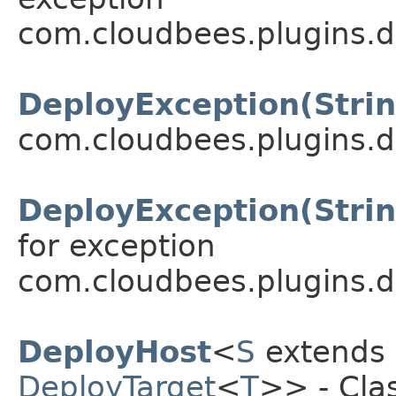
com.cloudbees.plugins.d
DeployException(Strin
com.cloudbees.plugins.d
DeployException(Stri
for exception
com.cloudbees.plugins.d
DeployHost
<
S
extends
DeployTarget
<
T
>> - Clas