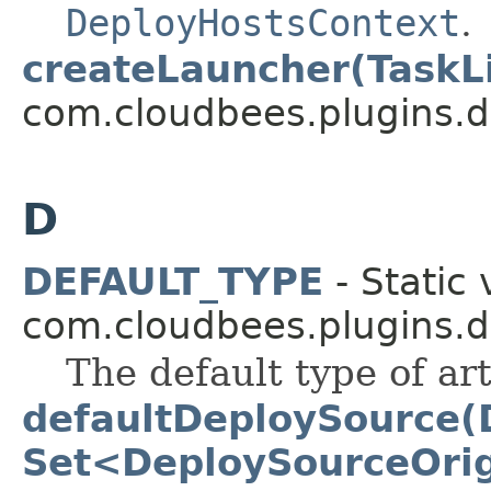
DeployHostsContext
.
createLauncher(TaskL
com.cloudbees.plugins.d
D
DEFAULT_TYPE
- Static 
com.cloudbees.plugins.d
The default type of arti
defaultDeploySource(
Set<DeploySourceOrig