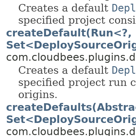
Creates a default
Depl
specified project consi
createDefault(Run<?, 
Set<DeploySourceOri
com.cloudbees.plugins.d
Creates a default
Depl
specified project run 
origins.
createDefaults(Abstra
Set<DeploySourceOri
com.cloudbees.plugins.d