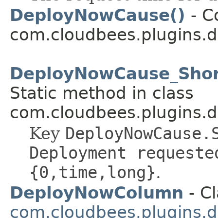
DeployNowCause()
- C
com.cloudbees.plugins.d
DeployNowCause_Short
Static method in class
com.cloudbees.plugins.d
Key
DeployNowCause.
Deployment requeste
{0,time,long}
.
DeployNowColumn
- Cl
com.cloudbees.plugins.d