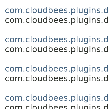
com.cloudbees.plugins.d
com.cloudbees.plugins.d
com.cloudbees.plugins.d
com.cloudbees.plugins.d
com.cloudbees.plugins.d
com.cloudbees.plugins.d
com.cloudbees.plugins.d
com.cloudbees.plugins.d