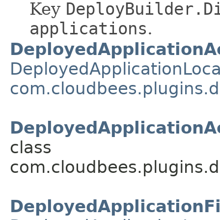
Key
DeployBuilder.D
applications
.
DeployedApplicationA
DeployedApplicationLoca
com.cloudbees.plugins.d
DeployedApplicationAc
class
com.cloudbees.plugins.d
DeployedApplicationF