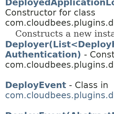
DeployedApplicationLo
Constructor for class
com.cloudbees.plugins.d
Constructs a new inst
Deployer(List<Deploy
Authentication)
- Const
com.cloudbees.plugins.d
DeployEvent
- Class in
com.cloudbees.plugins.d