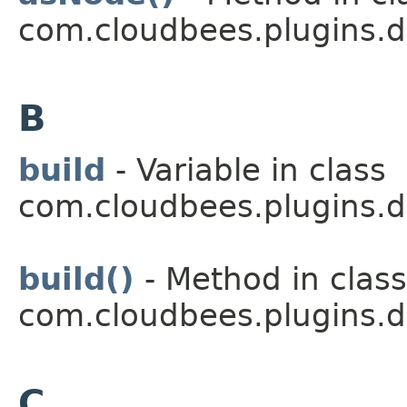
com.cloudbees.plugins.d
B
build
- Variable in class
com.cloudbees.plugins.d
build()
- Method in class
com.cloudbees.plugins.d
C