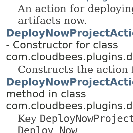
An action for deploying
artifacts now.
DeployNowProjectActi
- Constructor for class
com.cloudbees.plugins.d
Constructs the action f
DeployNowProjectActi
method in class
com.cloudbees.plugins.d
Key
DeployNowProjec
Deploy Now
.