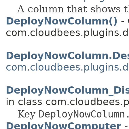
A column that shows 
DeployNowColumn()
- 
com.cloudbees.plugins.d
DeployNowColumn.Des
com.cloudbees.plugins.d
DeployNowColumn_Di
in class com.cloudbees.p
Key
DeployNowColumn
DeployNowComputer
-