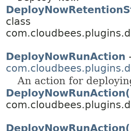
DeployNowRetentionSt
class
com.cloudbees.plugins.d
DeployNowRunAction
-
com.cloudbees.plugins.d
An action for deploying
DeployNowRunAction(
com.cloudbees.plugins.d
DeployNowRunAction(