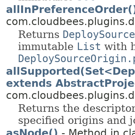
allInPreferenceOrder(
com.cloudbees.plugins.d
Returns
DeploySource
immutable
List
with h
DeploySourceOrigin.
allSupported(Set<Dep
extends AbstractProje
com.cloudbees.plugins.d
Returns the descriptor
specified origins and j
asNode()
- Method in cl