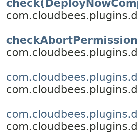
check(DeployNowCom
com.cloudbees.plugins.d
checkAbortPermission
com.cloudbees.plugins.d
com.cloudbees.plugins.d
com.cloudbees.plugins.d
com.cloudbees.plugins.d
com.cloudbees.plugins.d