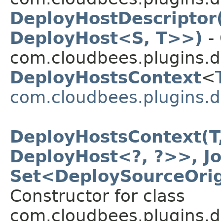
DeployHostDescriptor
DeployHost<S, T>>)
- 
com.cloudbees.plugins.d
DeployHostsContext
<
com.cloudbees.plugins.d
DeployHostsContext(T,
DeployHost<?, ?>>, Jo
Set<DeploySourceOrig
Constructor for class
com.cloudbees.plugins.d