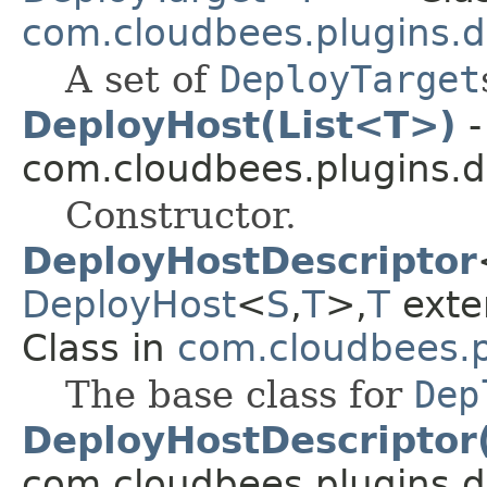
com.cloudbees.plugins.d
A set of
DeployTarget
DeployHost(List<T>)
-
com.cloudbees.plugins.d
Constructor.
DeployHostDescriptor
DeployHost
<
S
,
T
>,
T
ext
Class in
com.cloudbees.p
The base class for
Dep
DeployHostDescriptor
com.cloudbees.plugins.d