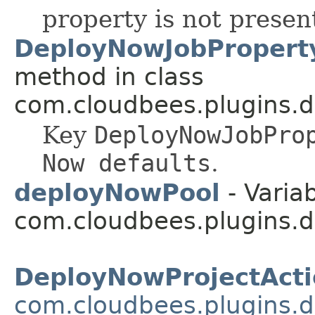
property is not presen
DeployNowJobPropert
method in class
com.cloudbees.plugins.d
Key
DeployNowJobPro
Now defaults
.
deployNowPool
- Variab
com.cloudbees.plugins.d
DeployNowProjectAct
com.cloudbees.plugins.d