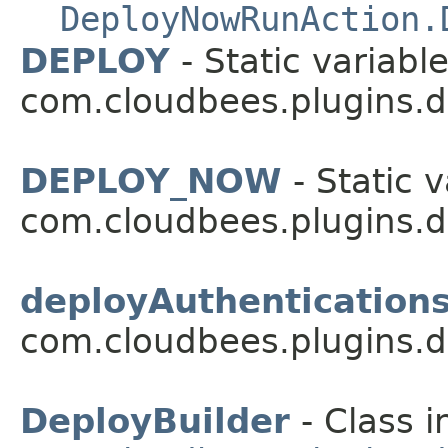
DeployNowRunAction.
DEPLOY
- Static variable
com.cloudbees.plugins.d
DEPLOY_NOW
- Static v
com.cloudbees.plugins.d
deployAuthentication
com.cloudbees.plugins.d
DeployBuilder
- Class i