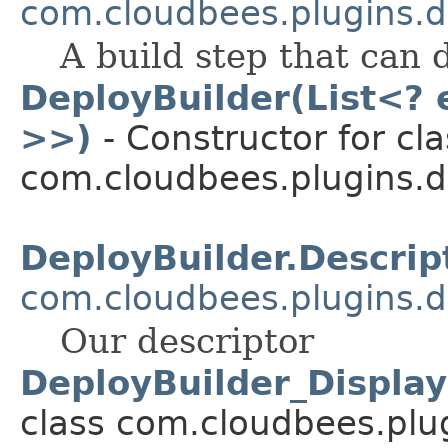
com.cloudbees.plugins.d
A build step that can 
DeployBuilder(List<? 
>>)
- Constructor for cla
com.cloudbees.plugins.d
DeployBuilder.Descrip
com.cloudbees.plugins.d
Our descriptor
DeployBuilder_Displa
class com.cloudbees.plug