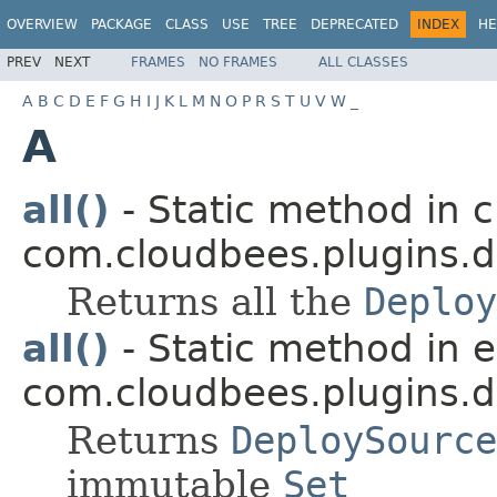
OVERVIEW
PACKAGE
CLASS
USE
TREE
DEPRECATED
INDEX
HE
PREV
NEXT
FRAMES
NO FRAMES
ALL CLASSES
A
B
C
D
E
F
G
H
I
J
K
L
M
N
O
P
R
S
T
U
V
W
_
A
all()
- Static method in c
com.cloudbees.plugins.d
Returns all the
Deploy
all()
- Static method in
com.cloudbees.plugins.d
Returns
DeploySource
immutable
Set