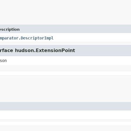
scription
mparator.DescriptorImpl
erface hudson.ExtensionPoint
son