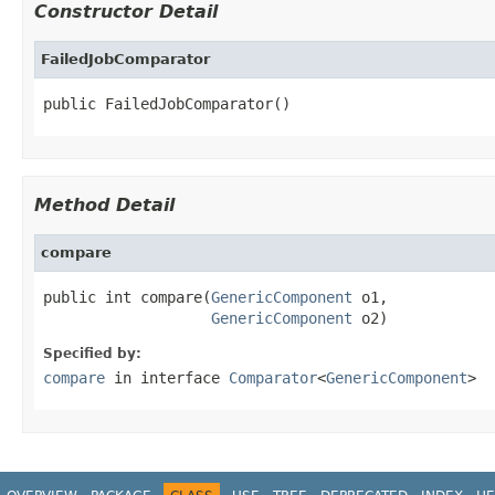
Constructor Detail
FailedJobComparator
public FailedJobComparator()
Method Detail
compare
public int compare(
GenericComponent
 o1,

GenericComponent
 o2)
Specified by:
compare
in interface
Comparator
<
GenericComponent
>