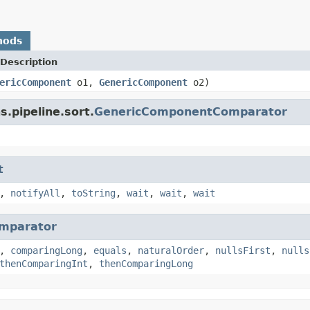
hods
Description
ericComponent
o1,
GenericComponent
o2)
s.pipeline.sort.
GenericComponentComparator
t
,
notifyAll
,
toString
,
wait
,
wait
,
wait
mparator
,
comparingLong
,
equals
,
naturalOrder
,
nullsFirst
,
nulls
thenComparingInt
,
thenComparingLong