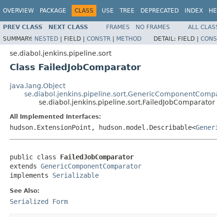
OVERVIEW
PACKAGE
CLASS
USE
TREE
DEPRECATED
INDEX
HE
PREV CLASS
NEXT CLASS
FRAMES
NO FRAMES
ALL CLAS
SUMMARY:
NESTED
|
FIELD |
CONSTR
|
METHOD
DETAIL:
FIELD |
CONS
se.diabol.jenkins.pipeline.sort
Class FailedJobComparator
java.lang.Object
se.diabol.jenkins.pipeline.sort.GenericComponentComp
se.diabol.jenkins.pipeline.sort.FailedJobComparator
All Implemented Interfaces:
hudson.ExtensionPoint, hudson.model.Describable<
Gener
public class 
FailedJobComparator
extends 
GenericComponentComparator
implements 
Serializable
See Also:
Serialized Form