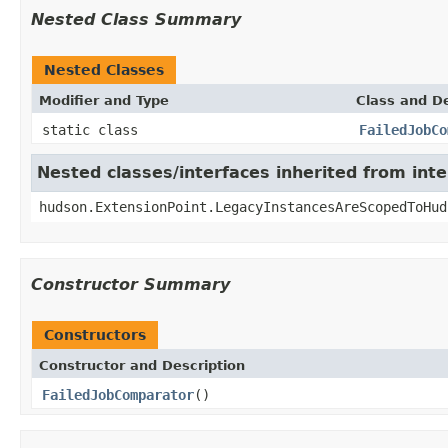
Nested Class Summary
Nested Classes
Modifier and Type
Class and De
static class
FailedJobCo
Nested classes/interfaces inherited from int
hudson.ExtensionPoint.LegacyInstancesAreScopedToHud
Constructor Summary
Constructors
Constructor and Description
FailedJobComparator
()