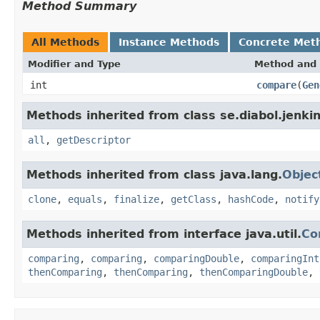
Method Summary
All Methods
Instance Methods
Concrete Met
Modifier and Type
Method and 
int
compare
(
Gen
Methods inherited from class se.diabol.jenkin
all
,
getDescriptor
Methods inherited from class java.lang.
Objec
clone
,
equals
,
finalize
,
getClass
,
hashCode
,
notify
Methods inherited from interface java.util.
Co
comparing
,
comparing
,
comparingDouble
,
comparingInt
thenComparing
,
thenComparing
,
thenComparingDouble
,