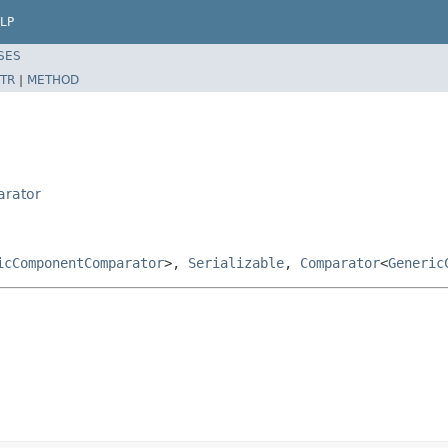
LP
SES
TR
|
METHOD
arator
icComponentComparator
>,
Serializable
,
Comparator
<
Generic