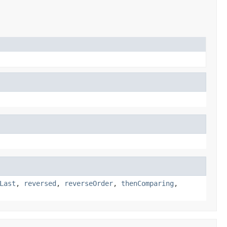
Last
,
reversed
,
reverseOrder
,
thenComparing
,