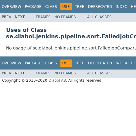
OVERVIEW
PACKAGE
CLASS
USE
TREE
DEPRECATED
INDEX
HE
PREV
NEXT
FRAMES
NO FRAMES
ALL CLASSES
Uses of Class
se.diabol.jenkins.pipeline.sort.FailedJob
No usage of se.diabol.jenkins.pipeline.sort.FailedJobCompar
OVERVIEW
PACKAGE
CLASS
USE
TREE
DEPRECATED
INDEX
HE
PREV
NEXT
FRAMES
NO FRAMES
ALL CLASSES
Copyright © 2016–2020
Diabol AB
. All rights reserved.