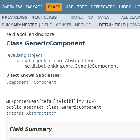
OVERVIEW
PACKAGE
CLASS
USE
TREE
DEPRECATED
INDEX
HE
PREV CLASS
NEXT CLASS
FRAMES
NO FRAMES
ALL CLAS
SUMMARY:
NESTED |
FIELD
|
CONSTR
|
METHOD
DETAIL:
FIELD |
CONS
se.diabol.jenkins.core
Class GenericComponent
java.lang.Object
se.diabol.jenkins.core.AbstractItem
se.diabol.jenkins.core.GenericComponent
Direct Known Subclasses:
Component
,
Component
@ExportedBean(defaultVisibility=100)

public abstract class 
GenericComponent
extends 
AbstractItem
Field Summary