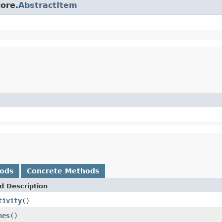
core.
AbstractItem
hods
Concrete Methods
d Description
tivity
()
nes
()