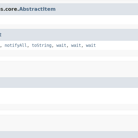
s.core.
AbstractItem
t
,
notifyAll
,
toString
,
wait
,
wait
,
wait