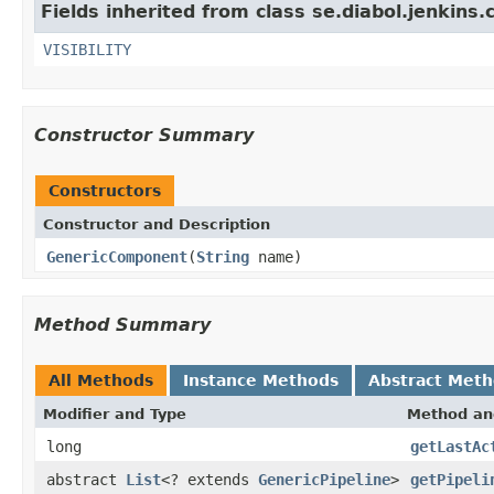
Fields inherited from class se.diabol.jenkins.
VISIBILITY
Constructor Summary
Constructors
Constructor and Description
GenericComponent
(
String
name)
Method Summary
All Methods
Instance Methods
Abstract Met
Modifier and Type
Method an
long
getLastAc
abstract
List
<? extends
GenericPipeline
>
getPipeli