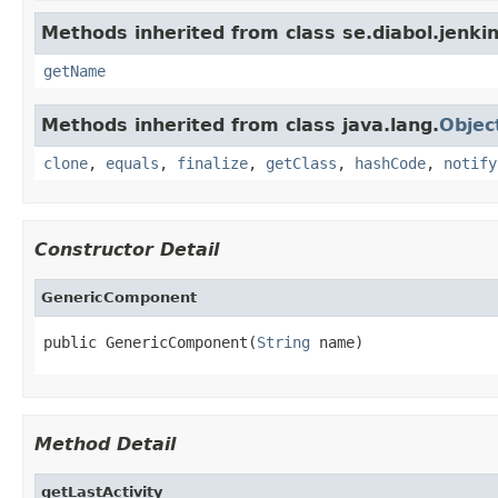
Methods inherited from class se.diabol.jenkin
getName
Methods inherited from class java.lang.
Objec
clone
,
equals
,
finalize
,
getClass
,
hashCode
,
notify
Constructor Detail
GenericComponent
public GenericComponent(
String
 name)
Method Detail
getLastActivity