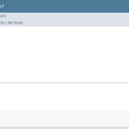
LP
SES
TR
|
METHOD