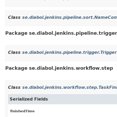
Class
se.diabol.jenkins.pipeline.sort.NameCo
Package se.diabol.jenkins.pipeline.trigge
Class
se.diabol.jenkins.pipeline.trigger.Trigge
Package se.diabol.jenkins.workflow.step
Class
se.diabol.jenkins.workflow.step.TaskFin
Serialized Fields
finishedTime