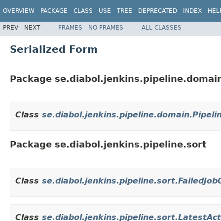
OVERVIEW
PACKAGE
CLASS
USE
TREE
DEPRECATED
INDEX
HEL
PREV
NEXT
FRAMES
NO FRAMES
ALL CLASSES
Serialized Form
Package se.diabol.jenkins.pipeline.domai
Class
se.diabol.jenkins.pipeline.domain.Pipel
Package se.diabol.jenkins.pipeline.sort
Class
se.diabol.jenkins.pipeline.sort.FailedJ
Class
se.diabol.jenkins.pipeline.sort.LatestA