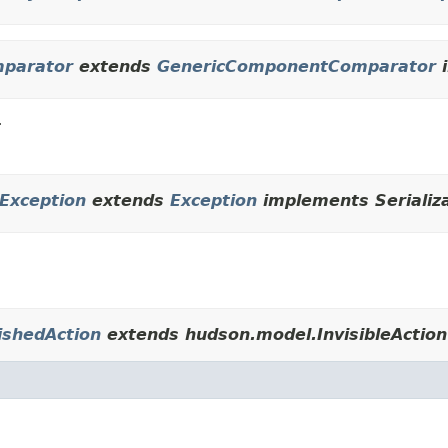
mparator
extends
GenericComponentComparator
i
r
rException
extends
Exception
implements Serializ
ishedAction
extends hudson.model.InvisibleAction