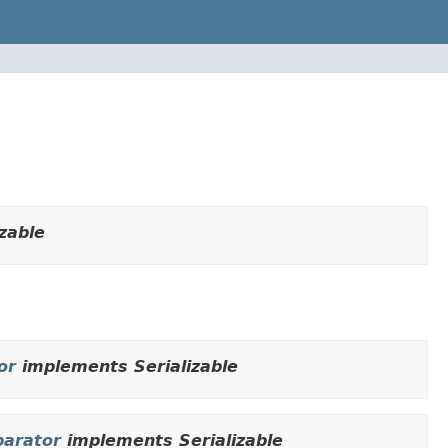
zable
or
implements Serializable
arator
implements Serializable