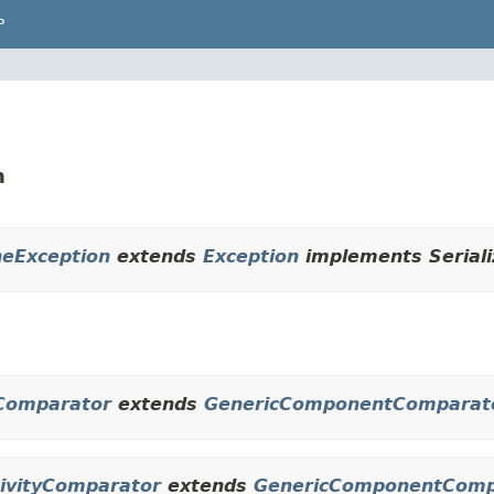
P
n
ineException
extends
Exception
implements Seriali
obComparator
extends
GenericComponentComparat
ctivityComparator
extends
GenericComponentComp