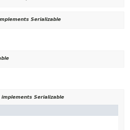
mplements Serializable
able
 implements Serializable