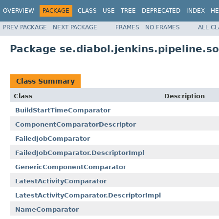
OVERVIEW
PACKAGE
CLASS
USE
TREE
DEPRECATED
INDEX
HE
PREV PACKAGE
NEXT PACKAGE
FRAMES
NO FRAMES
ALL C
Package se.diabol.jenkins.pipeline.so
Class Summary
Class
Description
BuildStartTimeComparator
ComponentComparatorDescriptor
FailedJobComparator
FailedJobComparator.DescriptorImpl
GenericComponentComparator
LatestActivityComparator
LatestActivityComparator.DescriptorImpl
NameComparator