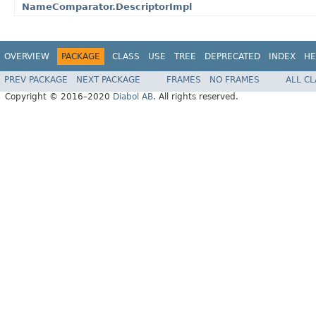
NameComparator.DescriptorImpl
OVERVIEW
PACKAGE
CLASS
USE
TREE
DEPRECATED
INDEX
HE
PREV PACKAGE
NEXT PACKAGE
FRAMES
NO FRAMES
ALL C
Copyright © 2016–2020
Diabol AB
. All rights reserved.