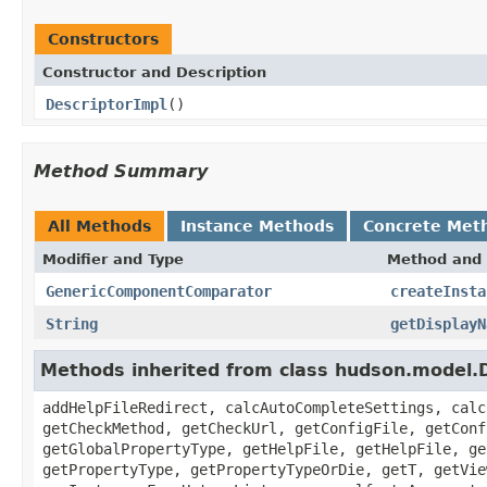
Constructors
Constructor and Description
DescriptorImpl
()
Method Summary
All Methods
Instance Methods
Concrete Met
Modifier and Type
Method and 
GenericComponentComparator
createInsta
String
getDisplayN
Methods inherited from class hudson.model.D
addHelpFileRedirect, calcAutoCompleteSettings, calc
getCheckMethod, getCheckUrl, getConfigFile, getConf
getGlobalPropertyType, getHelpFile, getHelpFile, ge
getPropertyType, getPropertyTypeOrDie, getT, getVie