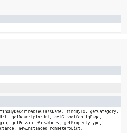
findByDescribableClassName, findById, getCategory,
Url, getDescriptorUrl, getGlobalConfigPage,
gin, getPossibleViewNames, getPropertyType,
stance, newInstancesFromHeteroList,