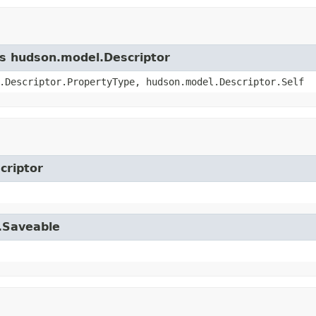
ss hudson.model.Descriptor
.Descriptor.PropertyType, hudson.model.Descriptor.Self
criptor
l.Saveable