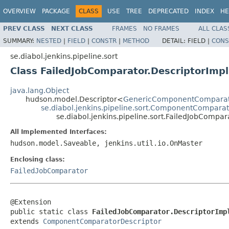
OVERVIEW
PACKAGE
CLASS
USE
TREE
DEPRECATED
INDEX
HE
PREV CLASS
NEXT CLASS
FRAMES
NO FRAMES
ALL CLAS
SUMMARY:
NESTED
|
FIELD
|
CONSTR
|
METHOD
DETAIL:
FIELD |
CONS
se.diabol.jenkins.pipeline.sort
Class FailedJobComparator.DescriptorImpl
java.lang.Object
hudson.model.Descriptor<
GenericComponentCompara
se.diabol.jenkins.pipeline.sort.ComponentComparat
se.diabol.jenkins.pipeline.sort.FailedJobCompar
All Implemented Interfaces:
hudson.model.Saveable, jenkins.util.io.OnMaster
Enclosing class:
FailedJobComparator
@Extension

public static class 
FailedJobComparator.DescriptorImp
extends 
ComponentComparatorDescriptor