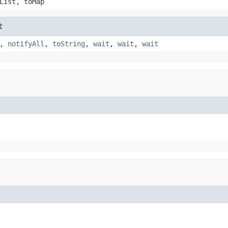
List, toMap
t
,
notifyAll
,
toString
,
wait
,
wait
,
wait