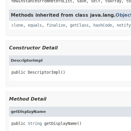
newInstancesFromHeteroList, save, self, toArray, to
Methods inherited from class java.lang.
Objec
clone
,
equals
,
finalize
,
getClass
,
hashCode
,
notify
Constructor Detail
DescriptorImpl
public DescriptorImpl()
Method Detail
getDisplayName
public 
String
 getDisplayName()