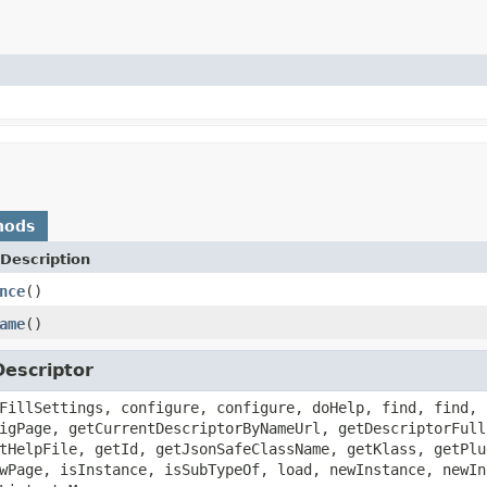
hods
Description
nce
()
ame
()
escriptor
FillSettings, configure, configure, doHelp, find, find, 
igPage, getCurrentDescriptorByNameUrl, getDescriptorFull
tHelpFile, getId, getJsonSafeClassName, getKlass, getPlu
wPage, isInstance, isSubTypeOf, load, newInstance, newIn