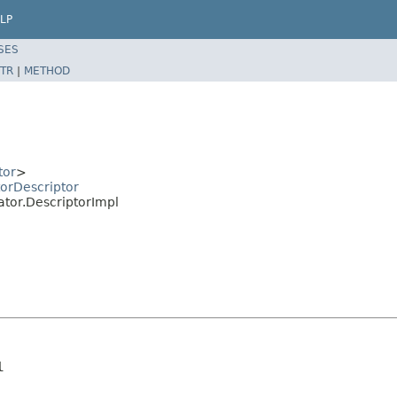
LP
SES
TR
|
METHOD
tor
>
orDescriptor
ator.DescriptorImpl
l