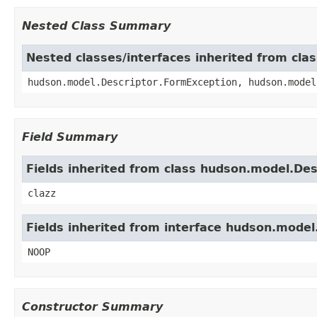
Nested Class Summary
Nested classes/interfaces inherited from cla
hudson.model.Descriptor.FormException, hudson.model
Field Summary
Fields inherited from class hudson.model.Des
clazz
Fields inherited from interface hudson.mode
NOOP
Constructor Summary