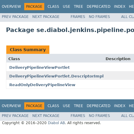
OVERVIEW
PACKAGE
CLASS
USE
TREE
DEPRECATED
INDEX
HE
PREV PACKAGE
NEXT PACKAGE
FRAMES
NO FRAMES
ALL C
Package se.diabol.jenkins.pipeline.po
Class Summary
Class
Description
DeliveryPipelineViewPortlet
DeliveryPipelineViewPortlet.DescriptorImpl
ReadOnlyDeliveryPipelineView
OVERVIEW
PACKAGE
CLASS
USE
TREE
DEPRECATED
INDEX
HE
PREV PACKAGE
NEXT PACKAGE
FRAMES
NO FRAMES
ALL C
Copyright © 2016–2020
Diabol AB
. All rights reserved.