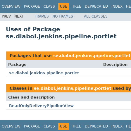
OVERVIEW
PACKAGE
CLASS
USE
TREE
DEPRECATED
INDEX
HE
PREV
NEXT
FRAMES
NO FRAMES
ALL CLASSES
Uses of Package
se.diabol.jenkins.pipeline.portlet
Packages that use
se.diabol.jenkins.pipeline.portlet
Package
Description
se.diabol.jenkins.pipeline.portlet
Classes in
se.diabol.jenkins.pipeline.portlet
used b
Class and Description
ReadOnlyDeliveryPipelineView
OVERVIEW
PACKAGE
CLASS
USE
TREE
DEPRECATED
INDEX
HE