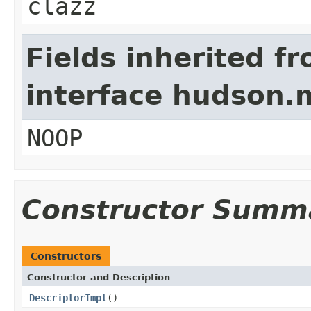
clazz
Fields inherited f
interface hudson.
NOOP
Constructor Summ
Constructors
Constructor and Description
DescriptorImpl
()