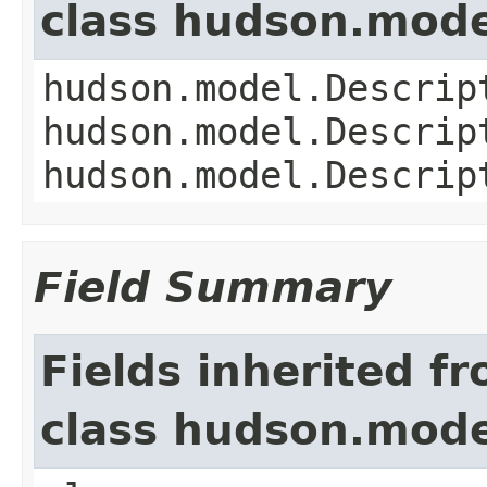
class hudson.mode
hudson.model.Descrip
hudson.model.Descrip
hudson.model.Descrip
Field Summary
Fields inherited f
class hudson.mode