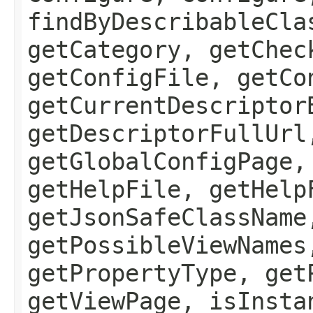
findByDescribableCla
getCategory, getChec
getConfigFile, getCo
getCurrentDescriptor
getDescriptorFullUrl
getGlobalConfigPage,
getHelpFile, getHelp
getJsonSafeClassName
getPossibleViewNames
getPropertyType, get
getViewPage, isInsta