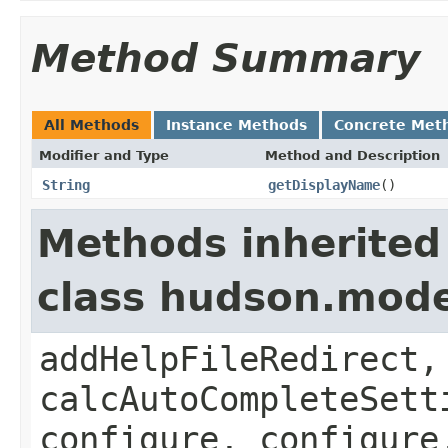
Method Summary
All Methods
Instance Methods
Concrete Met
Modifier and Type
Method and Description
String
getDisplayName
()
Methods inherited
class hudson.mode
addHelpFileRedirect,
calcAutoCompleteSett
configure, configure