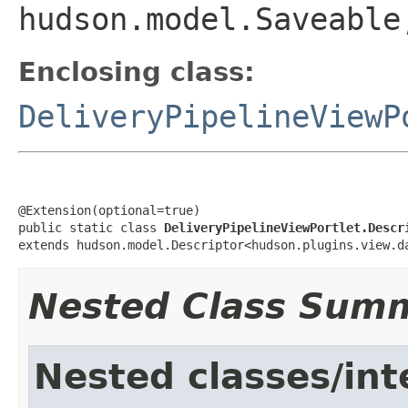
hudson.model.Saveable
Enclosing class:
DeliveryPipelineViewP
@Extension(optional=true)

public static class 
DeliveryPipelineViewPortlet.Descr
extends hudson.model.Descriptor<hudson.plugins.view.d
Nested Class Sum
Nested classes/int