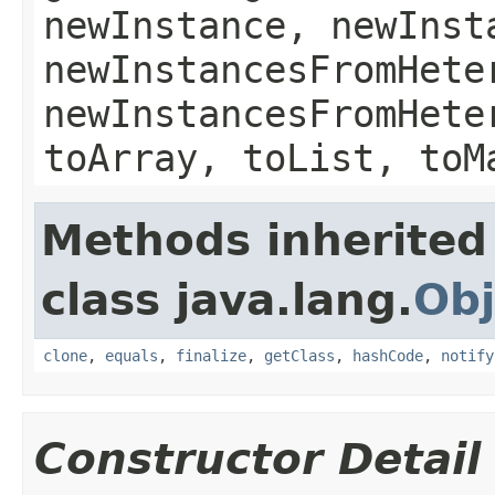
newInstance, newInst
newInstancesFromHete
newInstancesFromHete
toArray, toList, toM
Methods inherited
class java.lang.
Obj
clone
,
equals
,
finalize
,
getClass
,
hashCode
,
notify
Constructor Detail