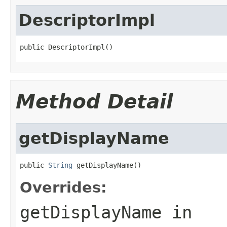
DescriptorImpl
public DescriptorImpl()
Method Detail
getDisplayName
public 
String
 getDisplayName()
Overrides:
getDisplayName
in