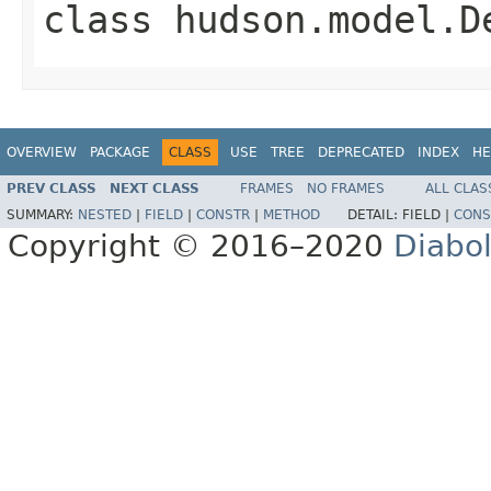
class
hudson.model.D
OVERVIEW
PACKAGE
CLASS
USE
TREE
DEPRECATED
INDEX
HE
PREV CLASS
NEXT CLASS
FRAMES
NO FRAMES
ALL CLAS
SUMMARY:
NESTED
|
FIELD
|
CONSTR
|
METHOD
DETAIL:
FIELD |
CONS
Copyright © 2016–2020
Diabo