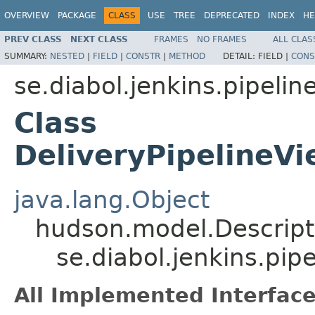
OVERVIEW
PACKAGE
CLASS
USE
TREE
DEPRECATED
INDEX
HE
PREV CLASS
NEXT CLASS
FRAMES
NO FRAMES
ALL CLAS
SUMMARY:
NESTED
|
FIELD
|
CONSTR
|
METHOD
DETAIL:
FIELD |
CONS
se.diabol.jenkins.pipeline
Class
DeliveryPipelineVi
java.lang.Object
hudson.model.Descript
se.diabol.jenkins.pip
All Implemented Interface