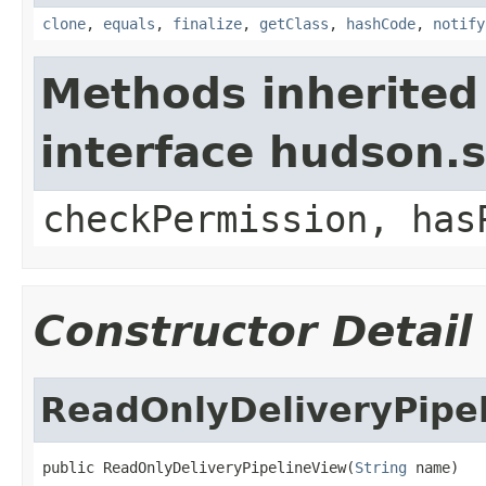
clone
,
equals
,
finalize
,
getClass
,
hashCode
,
notify
Methods inherited
interface hudson.s
checkPermission, has
Constructor Detail
ReadOnlyDeliveryPipe
public ReadOnlyDeliveryPipelineView(
String
 name)