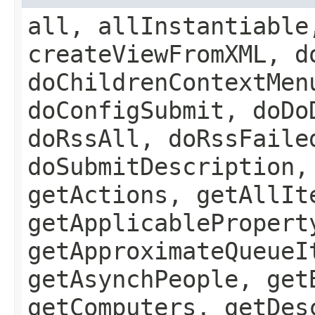
all, allInstantiable
createViewFromXML, d
doChildrenContextMen
doConfigSubmit, doDo
doRssAll, doRssFaile
doSubmitDescription,
getActions, getAllIt
getApplicablePropert
getApproximateQueueI
getAsynchPeople, get
getComputers, getDes