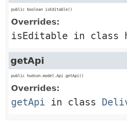
public boolean isEditable()
Overrides:
isEditable
in class
getApi
public hudson.model.Api getApi()
Overrides:
getApi
in class
Deli