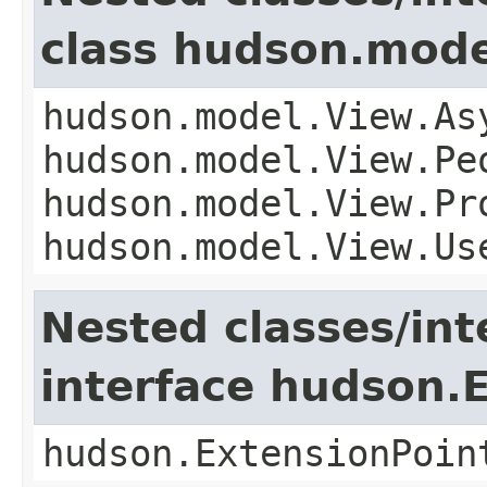
class hudson.mode
hudson.model.View.As
hudson.model.View.Pe
hudson.model.View.Pr
hudson.model.View.Us
Nested classes/int
interface hudson.
hudson.ExtensionPoin