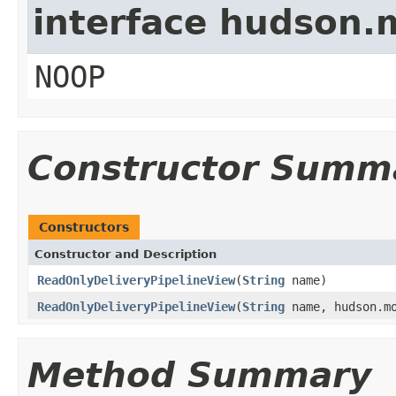
interface hudson.
NOOP
Constructor Summ
Constructors
Constructor and Description
ReadOnlyDeliveryPipelineView
(
String
name)
ReadOnlyDeliveryPipelineView
(
String
name, hudson.mo
Method Summary