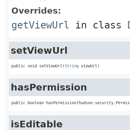
Overrides:
getViewUrl
in class
setViewUrl
public void setViewUrl(
String
 viewUrl)
hasPermission
public boolean hasPermission(hudson.security.Permis
isEditable