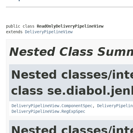
public class 
ReadOnlyDeliveryPipelineView
extends 
DeliveryPipelineView
Nested Class Sum
Nested classes/int
class se.diabol.jen
DeliveryPipelineView.ComponentSpec
,
DeliveryPipelin
DeliveryPipelineView.RegExpSpec
Nested classes/int