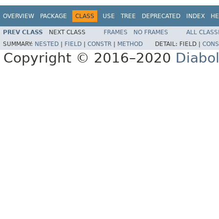
OVERVIEW
PACKAGE
CLASS
USE
TREE
DEPRECATED
INDEX
HE
PREV CLASS
NEXT CLASS
FRAMES
NO FRAMES
ALL CLASS
SUMMARY:
NESTED
|
FIELD
|
CONSTR
|
METHOD
DETAIL:
FIELD |
CONS
Copyright © 2016–2020
Diabo