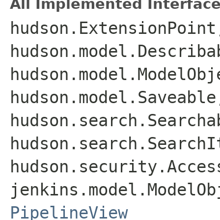
All Implemented Interface
hudson.ExtensionPoint
hudson.model.Describa
hudson.model.ModelObj
hudson.model.Saveable
hudson.search.Searcha
hudson.search.SearchI
hudson.security.Acces
jenkins.model.ModelOb
PipelineView