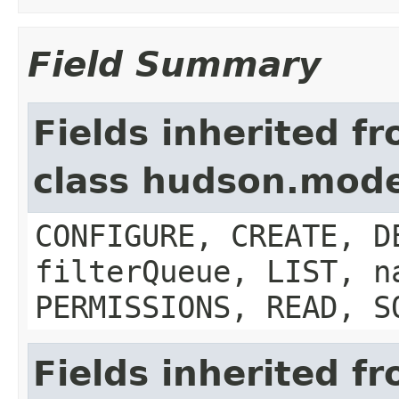
Field Summary
Fields inherited f
class hudson.mode
CONFIGURE, CREATE, D
filterQueue, LIST, n
PERMISSIONS, READ, S
Fields inherited f