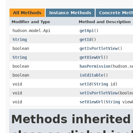
All Methods
Instance Methods
Concrete Met
Modifier and Type
Method and Description
hudson.model.Api
getApi
()
String
getId
()
boolean
getIsPortletView
()
String
getViewUrl
()
boolean
hasPermission
(hudson.s
boolean
isEditable
()
void
setId
(
String
id)
void
setIsPortletView
(boole
void
setViewUrl
(
String
view
Methods inherited