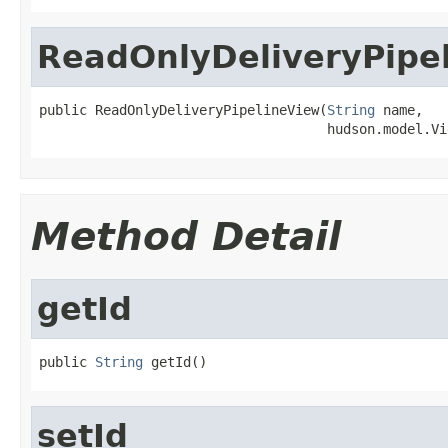
ReadOnlyDeliveryPipe
public ReadOnlyDeliveryPipelineView(
String
 name,

                                    hudson.model.Vi
Method Detail
getId
public 
String
 getId()
setId