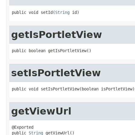
public void setId(
String
 id)
getIsPortletView
public boolean getIsPortletView()
setIsPortletView
public void setIsPortletView(boolean isPortletView)
getViewUrl
@Exported

public 
String
 getViewUrl()