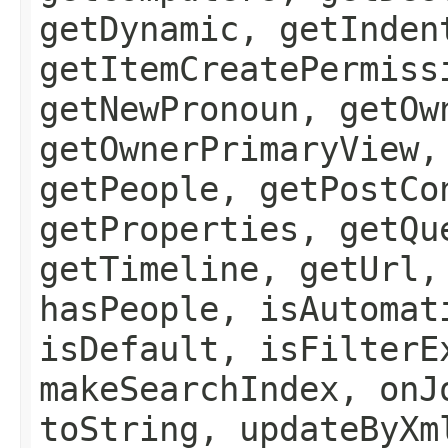
getDynamic, getInden
getItemCreatePermiss
getNewPronoun, getOw
getOwnerPrimaryView,
getPeople, getPostCo
getProperties, getQu
getTimeline, getUrl,
hasPeople, isAutomat
isDefault, isFilterE
makeSearchIndex, onJ
toString, updateByXm