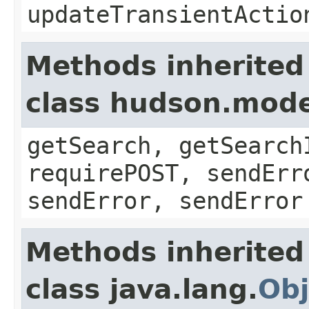
updateTransientActio
Methods inherited
class hudson.mode
getSearch, getSearch
requirePOST, sendErr
sendError, sendError
Methods inherited
class java.lang.
Obj