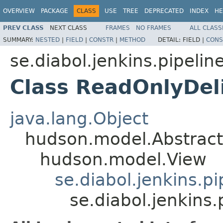
OVERVIEW
PACKAGE
CLASS
USE
TREE
DEPRECATED
INDEX
HE
PREV CLASS
NEXT CLASS
FRAMES
NO FRAMES
ALL CLASS
SUMMARY:
NESTED
|
FIELD
|
CONSTR
|
METHOD
DETAIL:
FIELD |
CONS
se.diabol.jenkins.pipeline
Class ReadOnlyDel
java.lang.Object
hudson.model.Abstrac
hudson.model.View
se.diabol.jenkins.p
se.diabol.jenkins