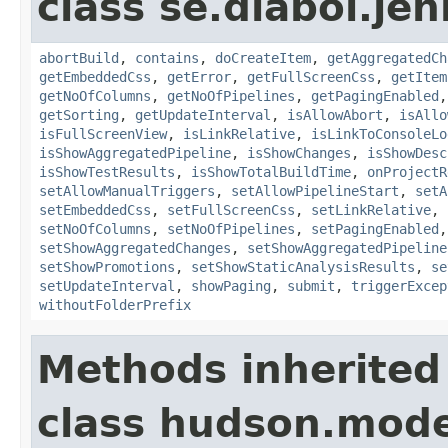
class se.diabol.jen
abortBuild
,
contains
,
doCreateItem
,
getAggregatedCh
getEmbeddedCss
,
getError
,
getFullScreenCss
,
getItem
getNoOfColumns
,
getNoOfPipelines
,
getPagingEnabled
getSorting
,
getUpdateInterval
,
isAllowAbort
,
isAllo
isFullScreenView
,
isLinkRelative
,
isLinkToConsoleLo
isShowAggregatedPipeline
,
isShowChanges
,
isShowDesc
isShowTestResults
,
isShowTotalBuildTime
,
onProjectR
setAllowManualTriggers
,
setAllowPipelineStart
,
setA
setEmbeddedCss
,
setFullScreenCss
,
setLinkRelative
,
setNoOfColumns
,
setNoOfPipelines
,
setPagingEnabled
setShowAggregatedChanges
,
setShowAggregatedPipeline
setShowPromotions
,
setShowStaticAnalysisResults
,
se
setUpdateInterval
,
showPaging
,
submit
,
triggerExcep
withoutFolderPrefix
Methods inherited
class hudson.mode