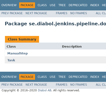
OVERVIEW
PACKAGE
CLASS
USE
TREE
DEPRECATED
INDEX
HE
PREV PACKAGE
NEXT PACKAGE
FRAMES
NO FRAMES
ALL C
Package se.diabol.jenkins.pipeline.d
Class Summary
Class
Description
ManualStep
Task
OVERVIEW
PACKAGE
CLASS
USE
TREE
DEPRECATED
INDEX
HE
PREV PACKAGE
NEXT PACKAGE
FRAMES
NO FRAMES
ALL C
Copyright © 2016–2020
Diabol AB
. All rights reserved.