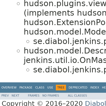
hudson.plugins.vie
(implements hudson
hudson.ExtensionPoi
hudson.model.Model
se.diabol.jenkins.p
hudson.model.Descr
jenkins.util.io.OnM
se.diabol.jenkins.p
OVERVIEW
PACKAGE
CLASS
USE
TREE
DEPRECATED
INDEX
HE
PREV
NEXT
FRAMES
NO FRAMES
ALL CLASSES
Copyright © 2016–2020
Diabo