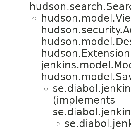
hudson.search.Sear
hudson.model.Vi
hudson.security.A
hudson.model.De
hudson.Extension
jenkins.model.Mo
hudson.model.Sa
se.diabol.jenkin
(implements
se.diabol.jenkin
se.diabol.jenk