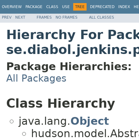
OVERVIEW
PACKAGE
CLASS
USE
TREE
DEPRECATED
INDEX
HE
PREV
NEXT
FRAMES
NO FRAMES
ALL CLASSES
Hierarchy For Pac
se.diabol.jenkins.
Package Hierarchies:
All Packages
Class Hierarchy
java.lang.
Object
hudson.model.Abstr